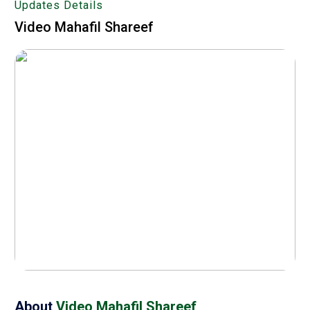
Updates Details
Video Mahafil Shareef
About
Video Mahafil Shareef