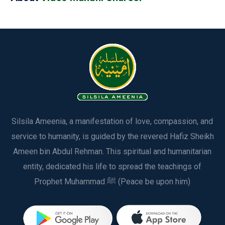
Silsila Ameenia, a manifestation of love, compassion, and
service to humanity, is guided by the revered Hafiz Sheikh
Ameen bin Abdul Rehman. This spiritual and humanitarian
entity, dedicated his life to spread the teachings of
Prophet Muhammad ﷺ (Peace be upon him)