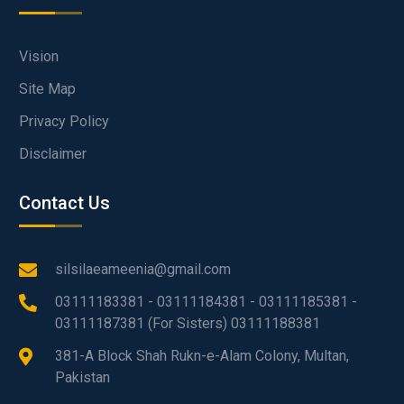
Vision
Site Map
Privacy Policy
Disclaimer
Contact Us
silsilaeameenia@gmail.com
03111183381 - 03111184381 - 03111185381 -
03111187381 (For Sisters) 03111188381
381-A Block Shah Rukn-e-Alam Colony, Multan,
Pakistan