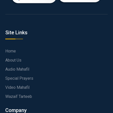
Site Links
Home
About Us
Audio Mahafil
Special Prayers
Video Mahafil
Wazaif Tarteeb
Company