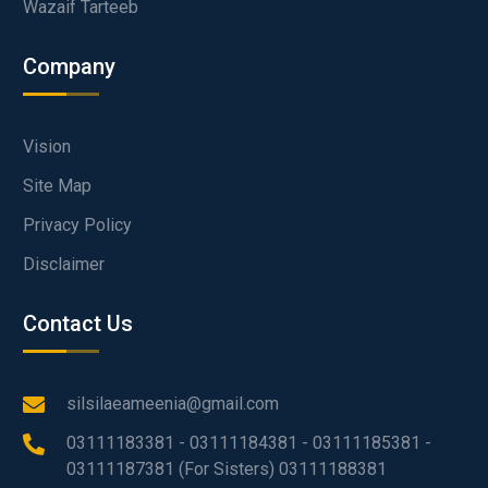
Wazaif Tarteeb
Company
Vision
Site Map
Privacy Policy
Disclaimer
Contact Us
silsilaeameenia@gmail.com
03111183381 - 03111184381 - 03111185381 -
03111187381 (For Sisters) 03111188381