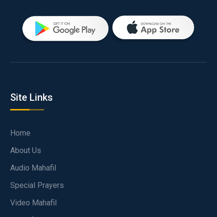
Site Links
Home
About Us
Audio Mahafil
Special Prayers
Video Mahafil