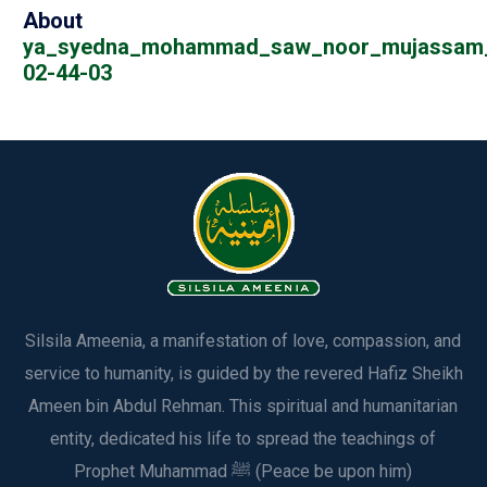
About
ya_syedna_mohammad_saw_noor_mujassam_a
02-44-03
Silsila Ameenia, a manifestation of love, compassion, and
service to humanity, is guided by the revered Hafiz Sheikh
Ameen bin Abdul Rehman. This spiritual and humanitarian
entity, dedicated his life to spread the teachings of
Prophet Muhammad ﷺ (Peace be upon him)