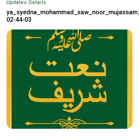
Updates Details
ya_syedna_mohammad_saw_noor_mujassam_a
02-44-03