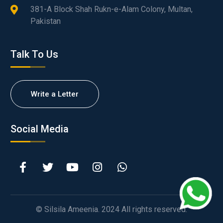
381-A Block Shah Rukn-e-Alam Colony, Multan,
Pakistan
Talk To Us
Write a Letter
Social Media
© Silsila Ameenia. 2024 All rights reserved.