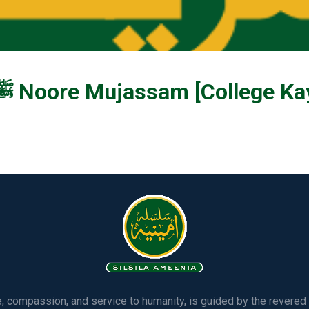
Ya Muhammad ﷺ Noore Mujassam [Colle
ve, compassion, and service to humanity, is guided by the rever