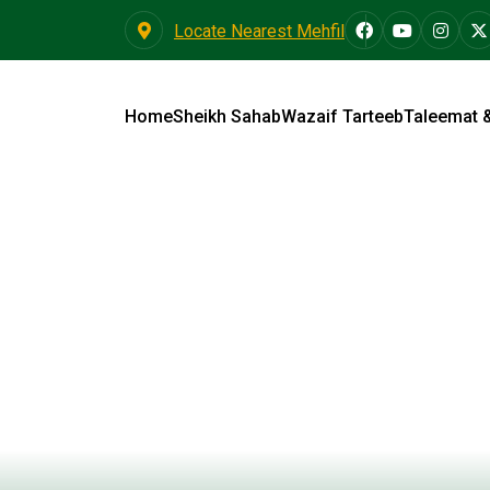
Locate Nearest Mehfil
Home
Sheikh Sahab
Wazaif Tarteeb
Taleemat 