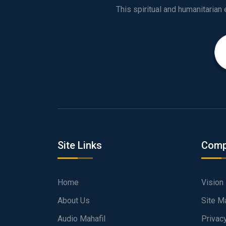
Site Links
Comp
Home
Vision
About Us
Site M
Audio Mahafil
Privac