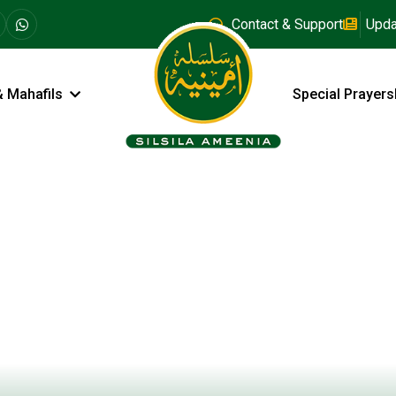
Contact & Support
Upda
& Mahafils
Special Prayers