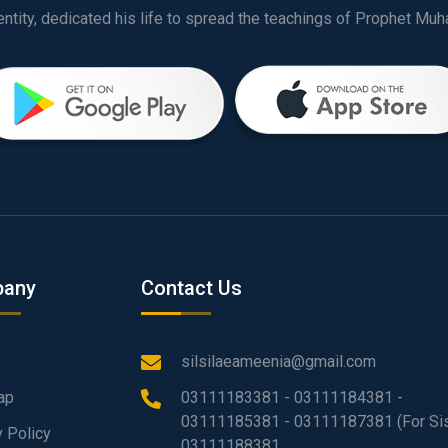
any
Contact Us
silsilaeameenia@gmail.com
ap
03111183381 - 03111184381 -
03111185381 - 03111187381 (For Sis
y Policy
03111188381