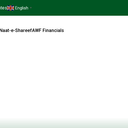
tes
English
▼
Naat-e-Shareef
AWF Financials