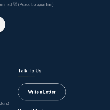
This spiritual and humanitarian entity, dedicated his life to spread the teachings of Prophet Muhammad ﷺ (Peace be upon him)
Talk To Us
Write a Letter
ters)