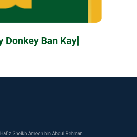
ge Kay Donkey Ban Kay]
ed Hafiz Sheikh Ameen bin Abdul Rehman.