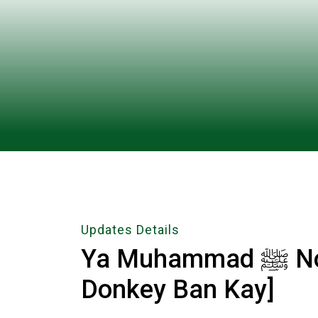
Updates Details
Ya Muhammad ﷺ Noore Mujassam [College Kay
Donkey Ban Kay]