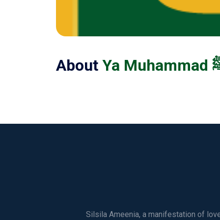
About
Silsila Ameenia, a manifestation of lo