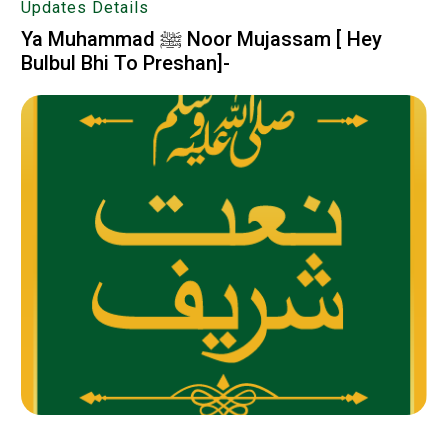
Updates Details
Ya Muhammad ﷺ Noor Mujassam [ Hey
Bulbul Bhi To Preshan]-