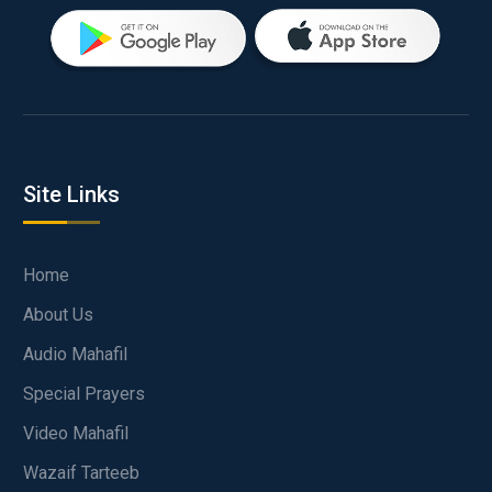
Site Links
Home
About Us
Audio Mahafil
Special Prayers
Video Mahafil
Wazaif Tarteeb