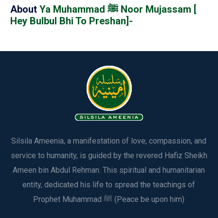
About
Ya Muhammad ﷺ Noor Mujassam [
Hey Bulbul Bhi To Preshan]-
Silsila Ameenia, a manifestation of love, compassion, and
service to humanity, is guided by the revered Hafiz Sheikh
Ameen bin Abdul Rehman. This spiritual and humanitarian
entity, dedicated his life to spread the teachings of
Prophet Muhammad ﷺ (Peace be upon him)