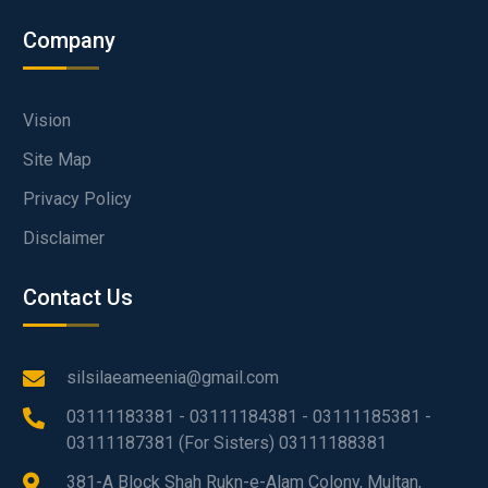
Company
Vision
Site Map
Privacy Policy
Disclaimer
Contact Us
silsilaeameenia@gmail.com
03111183381 - 03111184381 - 03111185381 -
03111187381 (For Sisters) 03111188381
381-A Block Shah Rukn-e-Alam Colony, Multan,