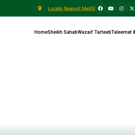
Locate Nearest Mehfil
Home
Sheikh Sahab
Wazaif Tarteeb
Taleemat 