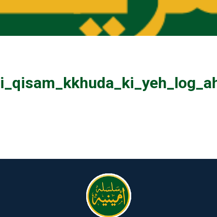
_qisam_kkhuda_ki_yeh_log_ah