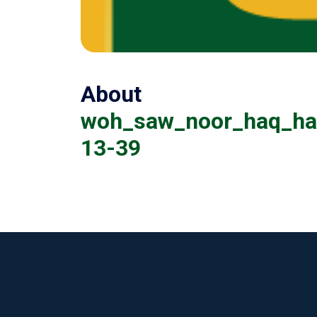
About
woh_saw_noor_haq_hai
13-39