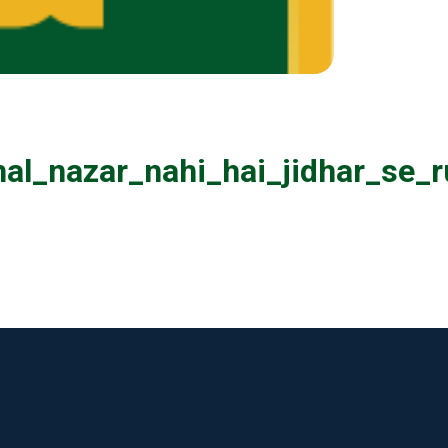
al_nazar_nahi_hai_jidhar_se_