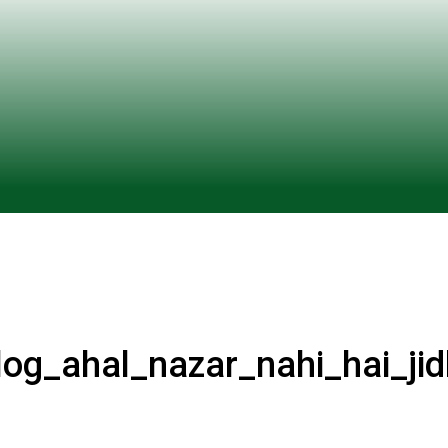
og_ahal_nazar_nahi_hai_ji