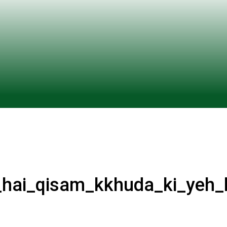
ai_qisam_kkhuda_ki_yeh_l