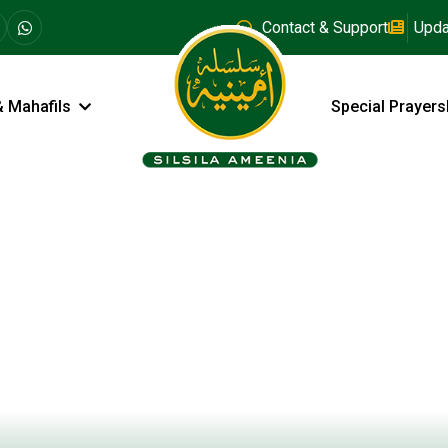
Contact & Support
Upda
& Mahafils
Special Prayers