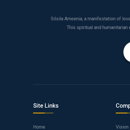
Silsila Ameenia, a manifestation of lo
Site Links
Comp
Home
Vision