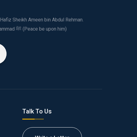
ed Hafiz Sheikh Ameen bin Abdul Rehman.
This spiritual and humanitarian entity, dedicated his life to spread the teachings of Prophet Muhammad ﷺ (Peace be upon him)
Talk To Us