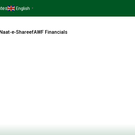
tes
English
▼
Naat-e-Shareef
AWF Financials