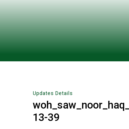
Updates Details
woh_saw_noor_haq_h
13-39