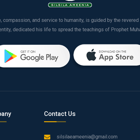
ve, compassion, and service to humanity, is guided by the rever
any
Contact Us
silsilaeameenia@gmail.com