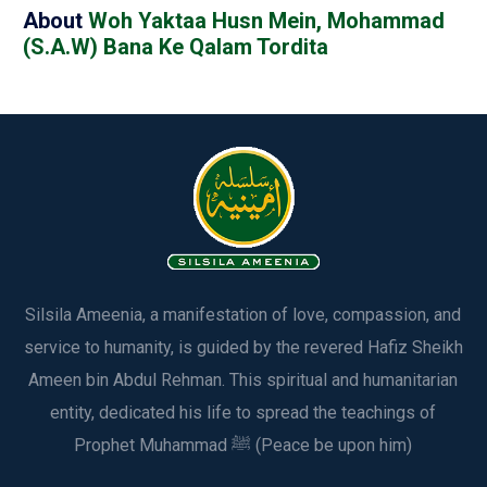
About
Woh Yaktaa Husn Mein, Mohammad
(S.A.W) Bana Ke Qalam Tordita
Silsila Ameenia, a manifestation of love, compassion, and
service to humanity, is guided by the revered Hafiz Sheikh
Ameen bin Abdul Rehman. This spiritual and humanitarian
entity, dedicated his life to spread the teachings of
Prophet Muhammad ﷺ (Peace be upon him)