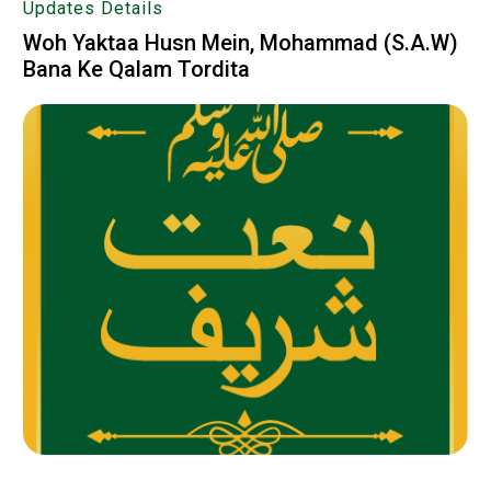
Updates Details
Woh Yaktaa Husn Mein, Mohammad (S.A.W)
Bana Ke Qalam Tordita