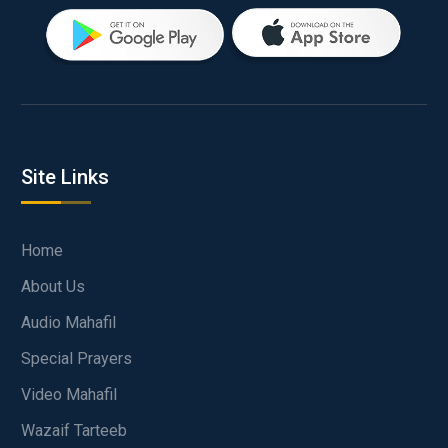
Site Links
Home
About Us
Audio Mahafil
Special Prayers
Video Mahafil
Wazaif Tarteeb