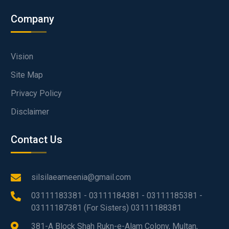
Company
Vision
Site Map
Privacy Policy
Disclaimer
Contact Us
silsilaeameenia@gmail.com
03111183381 - 03111184381 - 03111185381 -
03111187381 (For Sisters) 03111188381
381-A Block Shah Rukn-e-Alam Colony, Multan,