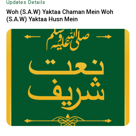
Updates Details
Woh (S.A.W) Yaktaa Chaman Mein Woh
(S.A.W) Yaktaa Husn Mein