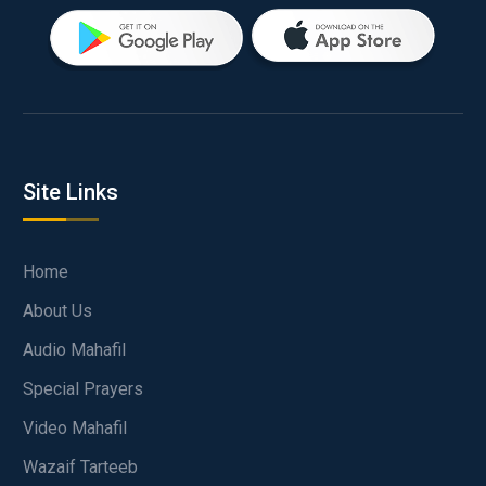
Site Links
Home
About Us
Audio Mahafil
Special Prayers
Video Mahafil
Wazaif Tarteeb