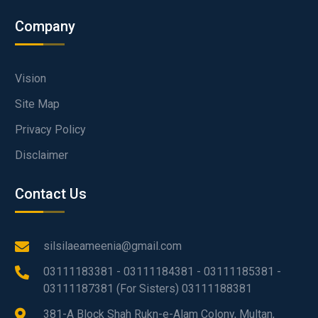
Company
Vision
Site Map
Privacy Policy
Disclaimer
Contact Us
silsilaeameenia@gmail.com
03111183381 - 03111184381 - 03111185381 -
03111187381 (For Sisters) 03111188381
381-A Block Shah Rukn-e-Alam Colony, Multan,