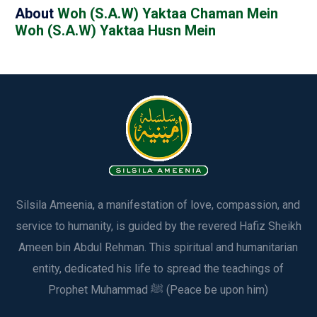
About
Woh (S.A.W) Yaktaa Chaman Mein
Woh (S.A.W) Yaktaa Husn Mein
Silsila Ameenia, a manifestation of love, compassion, and
service to humanity, is guided by the revered Hafiz Sheikh
Ameen bin Abdul Rehman. This spiritual and humanitarian
entity, dedicated his life to spread the teachings of
Prophet Muhammad ﷺ (Peace be upon him)