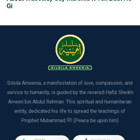
Gi
Silsila Ameenia, a manifestation of love, compassion, and
service to humanity, is guided by the revered Hafiz Sheikh
Ameen bin Abdul Rehman. This spiritual and humanitarian
entity, dedicated his life to spread the teachings of
Prophet Muhammad ﷺ (Peace be upon him)