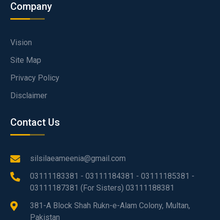
Company
Vision
Site Map
Privacy Policy
Disclaimer
Contact Us
silsilaeameenia@gmail.com
03111183381 - 03111184381 - 03111185381 -
03111187381 (For Sisters) 03111188381
381-A Block Shah Rukn-e-Alam Colony, Multan,
Pakistan