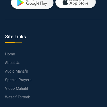
Site Links
Home
About Us
Audio Mahafil
Special Prayers
Video Mahafil
Wazaif Tarteeb