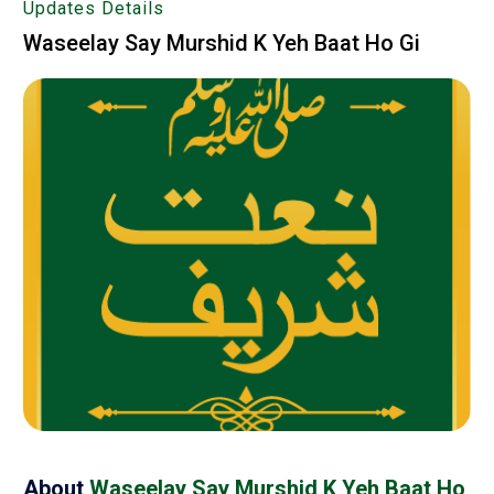
Updates Details
Waseelay Say Murshid K Yeh Baat Ho Gi
About
Waseelay Say Murshid K Yeh Baat Ho