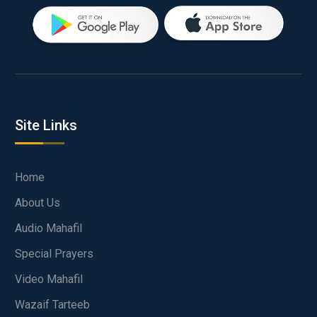
Site Links
Home
About Us
Audio Mahafil
Special Prayers
Video Mahafil
Wazaif Tarteeb