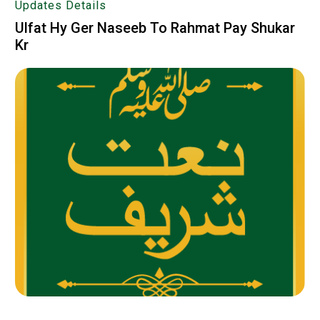
Updates Details
Ulfat Hy Ger Naseeb To Rahmat Pay Shukar
Kr