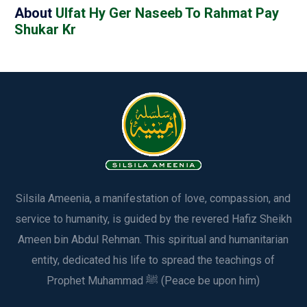
About
Ulfat Hy Ger Naseeb To Rahmat Pay
Shukar Kr
Silsila Ameenia, a manifestation of love, compassion, and
service to humanity, is guided by the revered Hafiz Sheikh
Ameen bin Abdul Rehman. This spiritual and humanitarian
entity, dedicated his life to spread the teachings of
Prophet Muhammad ﷺ (Peace be upon him)