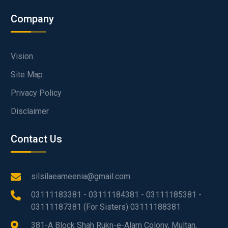
Company
Vision
Site Map
Privacy Policy
Disclaimer
Contact Us
silsilaeameenia@gmail.com
03111183381 - 03111184381 - 03111185381 -
03111187381 (For Sisters) 03111188381
381-A Block Shah Rukn-e-Alam Colony, Multan,