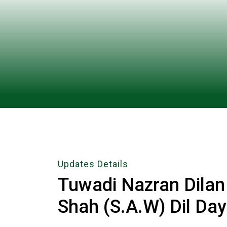
Updates Details
Tuwadi Nazran Dila
Shah (S.A.W) Dil Da