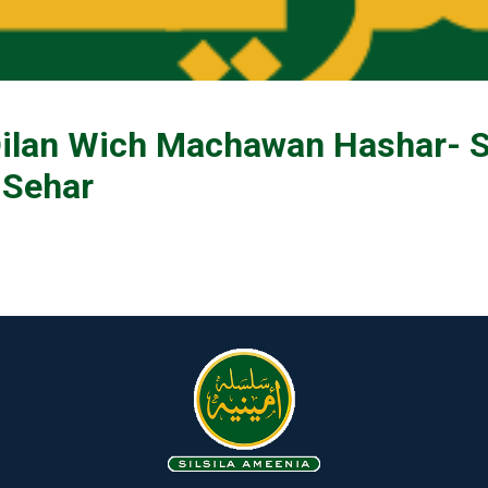
ilan Wich Machawan Hashar- S
 Sehar