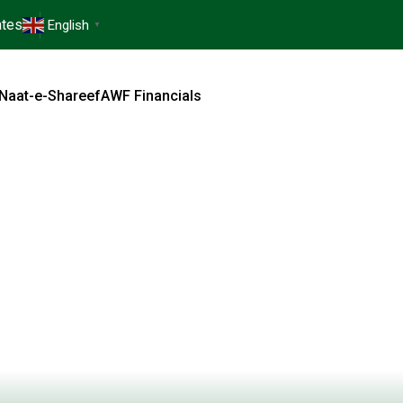
tes
English
▼
Naat-e-Shareef
AWF Financials