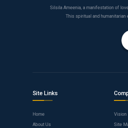
Silsila Ameenia, a manifestation of lo
Site Links
Comp
Home
Vision
About Us
Site M