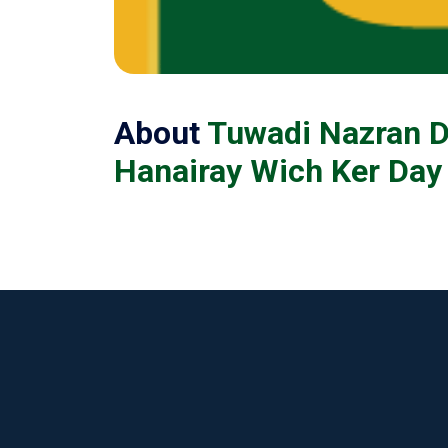
About
Tuwadi Nazran D
Hanairay Wich Ker Day