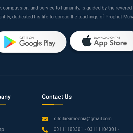
ve, compassion, and service to humanity, is guided by the rever
any
Contact Us
silsilaeameenia@gmail.com
ap
03111183381 - 03111184381 -