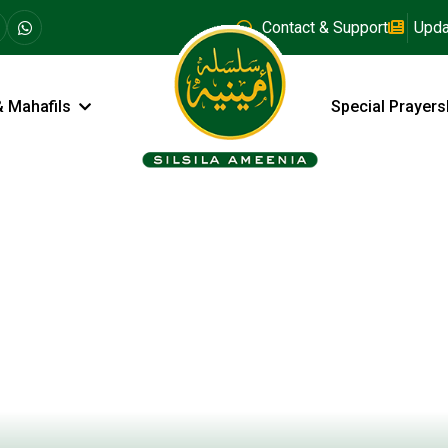
Contact & Support
Upda
& Mahafils
Special Prayers