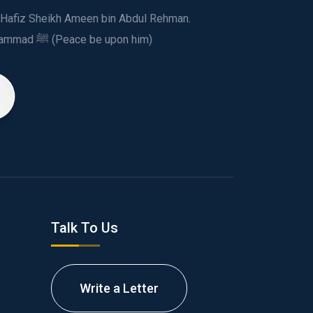
ed Hafiz Sheikh Ameen bin Abdul Rehman.
This spiritual and humanitarian entity, dedicated his life to spread the teachings of Prophet Muhammad ﷺ (Peace be upon him)
Talk To Us
Write a Letter