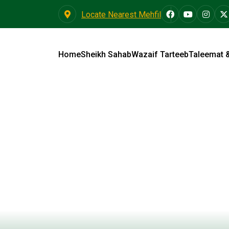
Locate Nearest Mehfil
Home
Sheikh Sahab
Wazaif Tarteeb
Taleemat 