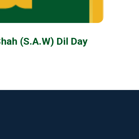
hah (S.A.W) Dil Day