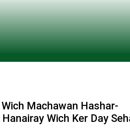
n Wich Machawan Hashar-
y Hanairay Wich Ker Day Seh