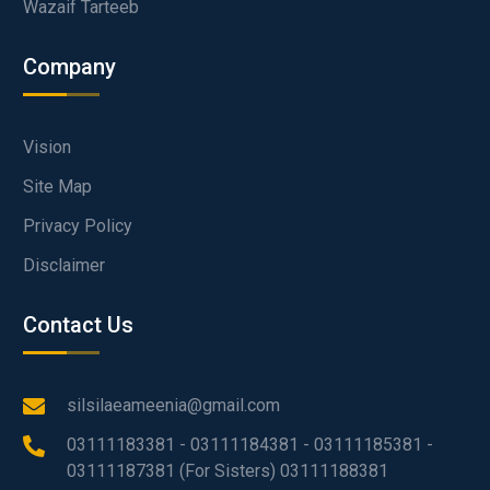
Wazaif Tarteeb
Company
Vision
Site Map
Privacy Policy
Disclaimer
Contact Us
silsilaeameenia@gmail.com
03111183381 - 03111184381 - 03111185381 -
03111187381 (For Sisters) 03111188381