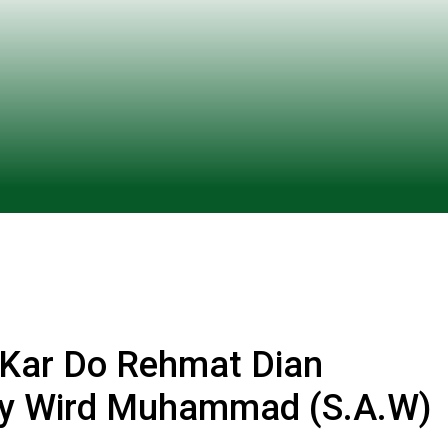
 Kar Do Rehmat Dian
Hy Wird Muhammad (S.A.W)