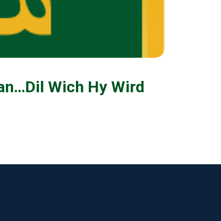
an…Dil Wich Hy Wird