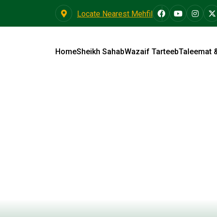
Locate Nearest Mehfil
Home
Sheikh Sahab
Wazaif Tarteeb
Taleemat 