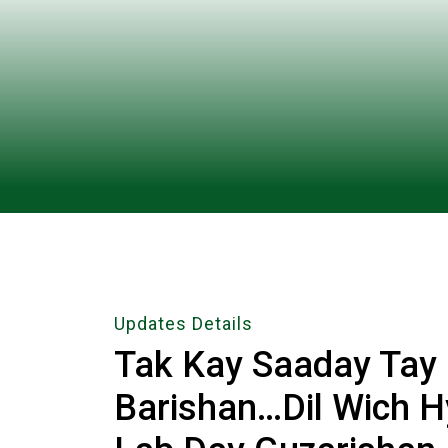
Updates Details
Tak Kay Saaday Tay
Barishan…Dil Wich 