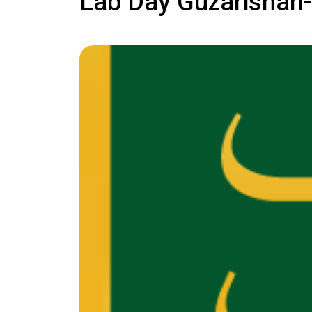
Lab Day Guzarishan-