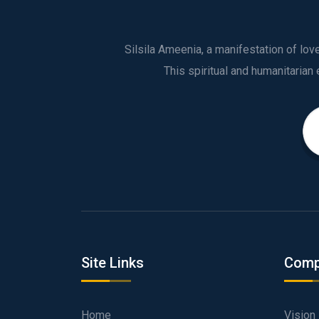
Silsila Ameenia, a manifestation of lo
Site Links
Comp
Home
Vision