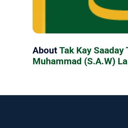
About
Tak Kay Saaday 
Muhammad (S.A.W) Lab