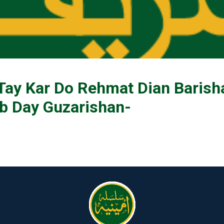
Tay Kar Do Rehmat Dian Barish
 Day Guzarishan-