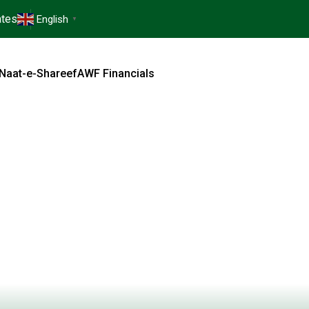
tes
English
▼
Naat-e-Shareef
AWF Financials