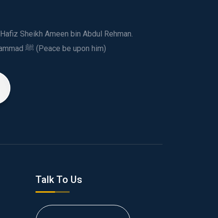
ed Hafiz Sheikh Ameen bin Abdul Rehman.
This spiritual and humanitarian entity, dedicated his life to spread the teachings of Prophet Muhammad ﷺ (Peace be upon him)
Talk To Us