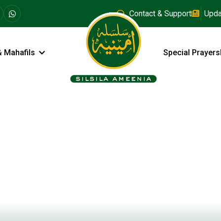
Contact & Support
Upda
& Mahafils
Special Prayers