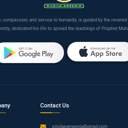
ve, compassion, and service to humanity, is guided by the rever
any
Contact Us
silsilaeameenia@gmail.com