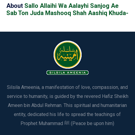
About
Sallo Allaihi Wa Aalayhi Sanjog Ae
Sab Ton Juda Mashooq Shah Aashiq Khuda-
Silsila Ameenia, a manifestation of love, compassion, and
service to humanity, is guided by the revered Hafiz Sheikh
Ameen bin Abdul Rehman. This spiritual and humanitarian
entity, dedicated his life to spread the teachings of
Prophet Muhammad ﷺ (Peace be upon him)