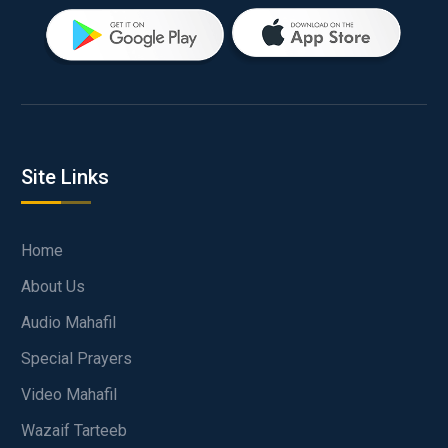
Site Links
Home
About Us
Audio Mahafil
Special Prayers
Video Mahafil
Wazaif Tarteeb