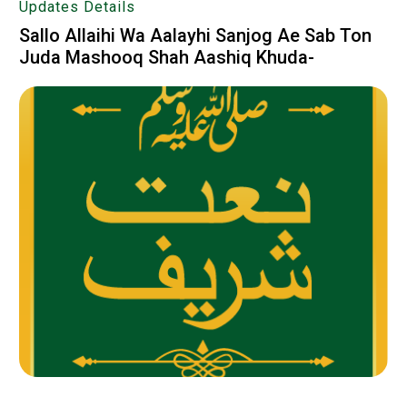
Updates Details
Sallo Allaihi Wa Aalayhi Sanjog Ae Sab Ton
Juda Mashooq Shah Aashiq Khuda-