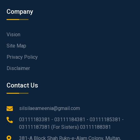
Company
Vision
Site Map
Privacy Policy
Disclaimer
Contact Us
silsilaeameenia@gmail.com
03111183381 - 03111184381 - 03111185381 -
03111187381 (For Sisters) 03111188381
381-A Block Shah Rukn-e-Alam Colony, Multan,