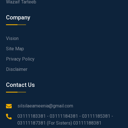
Wazaif Tarteeb
Company
Vision
Site Map
Privacy Policy
Disclaimer
Contact Us
silsilaeameenia@gmail.com
03111183381 - 03111184381 - 03111185381 -
03111187381 (For Sisters) 03111188381