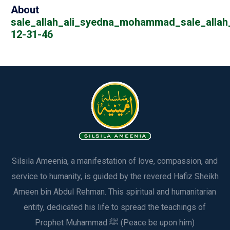
About
sale_allah_ali_syedna_mohammad_sale_allah_
12-31-46
Silsila Ameenia, a manifestation of love, compassion, and
service to humanity, is guided by the revered Hafiz Sheikh
Ameen bin Abdul Rehman. This spiritual and humanitarian
entity, dedicated his life to spread the teachings of
Prophet Muhammad ﷺ (Peace be upon him)