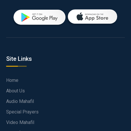
Site Links
Home
About Us
Audio Mahafil
Special Prayers
Video Mahafil