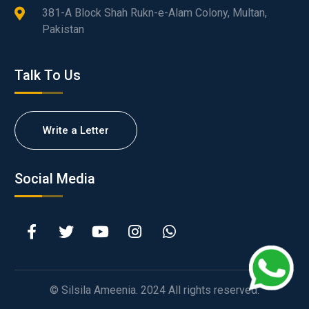
381-A Block Shah Rukn-e-Alam Colony, Multan,
Pakistan
Talk To Us
Write a Letter
Social Media
© Silsila Ameenia. 2024 All rights reserved.