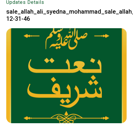
Updates Details
sale_allah_ali_syedna_mohammad_sale_allah_
12-31-46