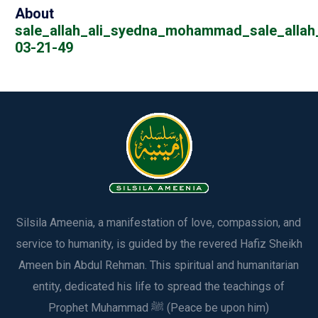
About
sale_allah_ali_syedna_mohammad_sale_allah_
03-21-49
Silsila Ameenia, a manifestation of love, compassion, and
service to humanity, is guided by the revered Hafiz Sheikh
Ameen bin Abdul Rehman. This spiritual and humanitarian
entity, dedicated his life to spread the teachings of
Prophet Muhammad ﷺ (Peace be upon him)