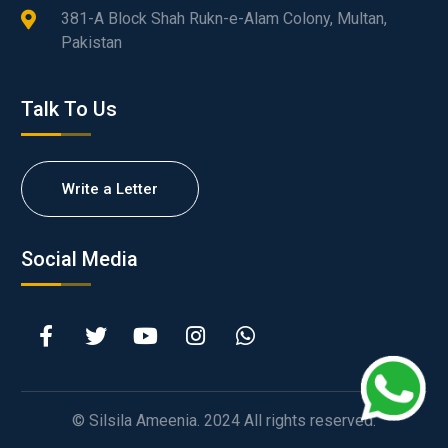
381-A Block Shah Rukn-e-Alam Colony, Multan,
Pakistan
Talk To Us
Write a Letter
Social Media
© Silsila Ameenia. 2024 All rights reserved.