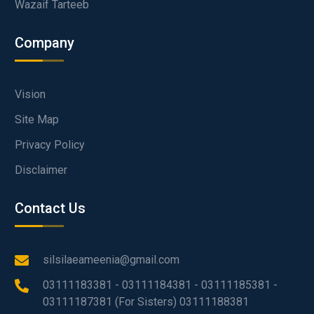
Wazaif Tarteeb
Company
Vision
Site Map
Privacy Policy
Disclaimer
Contact Us
silsilaeameenia@gmail.com
03111183381 - 03111184381 - 03111185381 -
03111187381 (For Sisters) 03111188381