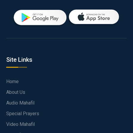
Site Links
Home
About Us
Audio Mahafil
Special Prayers
Video Mahafil