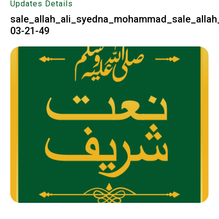
Updates Details
sale_allah_ali_syedna_mohammad_sale_allah_
03-21-49