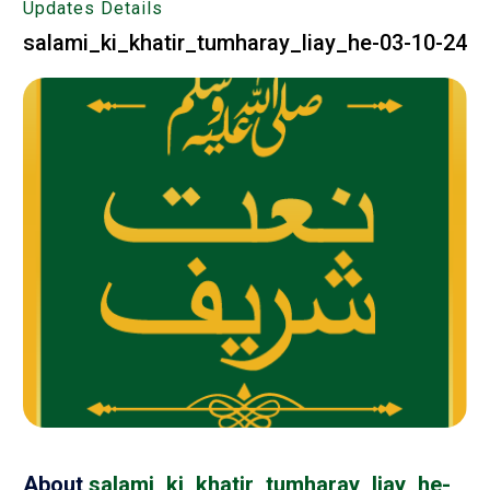
Updates Details
salami_ki_khatir_tumharay_liay_he-03-10-24
About
salami_ki_khatir_tumharay_liay_he-