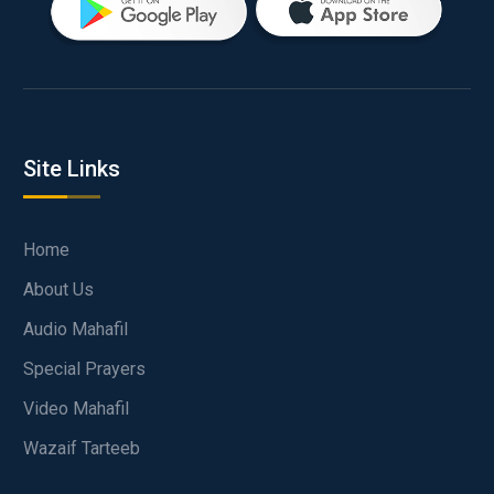
Site Links
Home
About Us
Audio Mahafil
Special Prayers
Video Mahafil
Wazaif Tarteeb