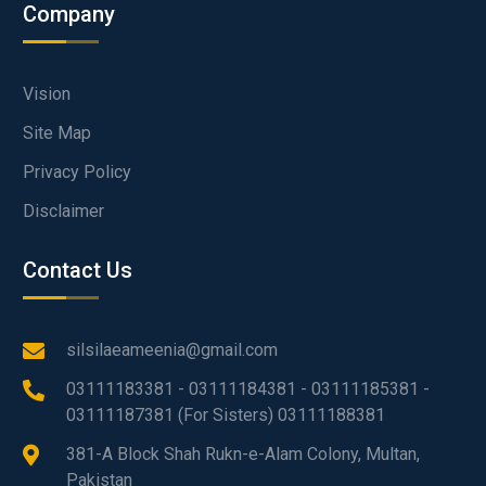
Company
Vision
Site Map
Privacy Policy
Disclaimer
Contact Us
silsilaeameenia@gmail.com
03111183381 - 03111184381 - 03111185381 -
03111187381 (For Sisters) 03111188381
381-A Block Shah Rukn-e-Alam Colony, Multan,
Pakistan