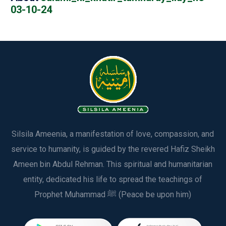
03-10-24
Silsila Ameenia, a manifestation of love, compassion, and
service to humanity, is guided by the revered Hafiz Sheikh
Ameen bin Abdul Rehman. This spiritual and humanitarian
entity, dedicated his life to spread the teachings of
Prophet Muhammad ﷺ (Peace be upon him)