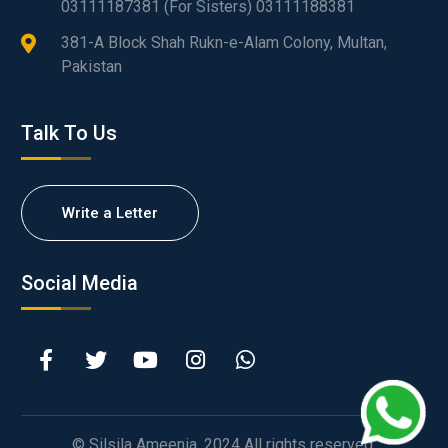
03111187381 (For Sisters) 03111188381
381-A Block Shah Rukn-e-Alam Colony, Multan,
Pakistan
Talk To Us
Write a Letter
Social Media
© Silsila Ameenia. 2024 All rights reserved.