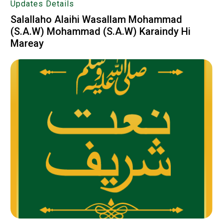
Updates Details
Salallaho Alaihi Wasallam‬‎ Mohammad
(S.A.W) Mohammad (S.A.W) Karaindy Hi
Mareay