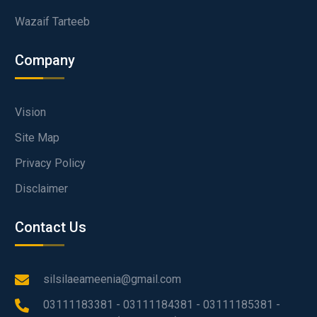
Wazaif Tarteeb
Company
Vision
Site Map
Privacy Policy
Disclaimer
Contact Us
silsilaeameenia@gmail.com
03111183381 - 03111184381 - 03111185381 -