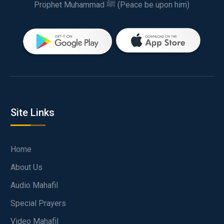
Prophet Muhammad ﷺ (Peace be upon him)
Site Links
Home
About Us
Audio Mahafil
Special Prayers
Video Mahafil