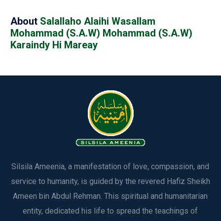
About
Salallaho Alaihi Wasallam‬‎
Mohammad (S.A.W) Mohammad (S.A.W)
Karaindy Hi Mareay
Silsila Ameenia, a manifestation of love, compassion, and
service to humanity, is guided by the revered Hafiz Sheikh
Ameen bin Abdul Rehman. This spiritual and humanitarian
entity, dedicated his life to spread the teachings of