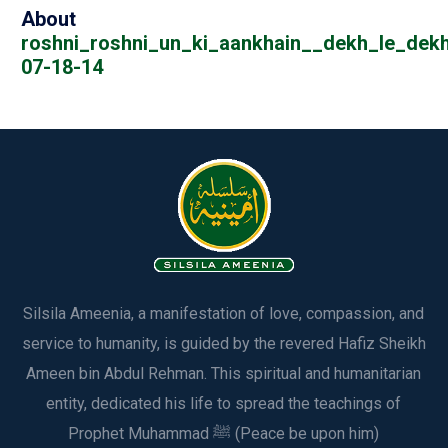
About
roshni_roshni_un_ki_aankhain__dekh_le_dekh
07-18-14
Silsila Ameenia, a manifestation of love, compassion, and
service to humanity, is guided by the revered Hafiz Sheikh
Ameen bin Abdul Rehman. This spiritual and humanitarian
entity, dedicated his life to spread the teachings of
Prophet Muhammad ﷺ (Peace be upon him)