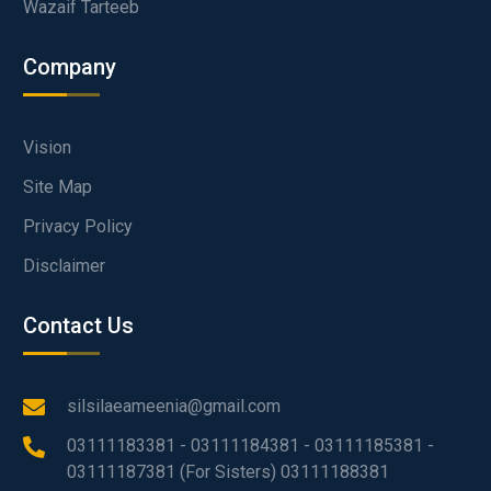
Wazaif Tarteeb
Company
Vision
Site Map
Privacy Policy
Disclaimer
Contact Us
silsilaeameenia@gmail.com
03111183381 - 03111184381 - 03111185381 -
03111187381 (For Sisters) 03111188381