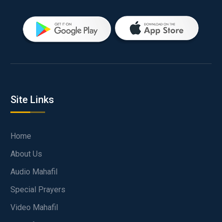
Site Links
Home
About Us
Audio Mahafil
Special Prayers
Video Mahafil