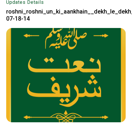
Updates Details
roshni_roshni_un_ki_aankhain__dekh_le_dekh
07-18-14