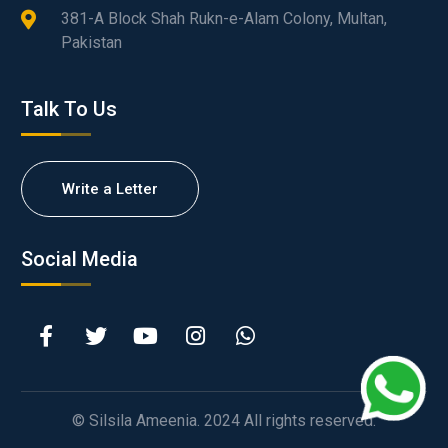
381-A Block Shah Rukn-e-Alam Colony, Multan,
Pakistan
Talk To Us
Write a Letter
Social Media
© Silsila Ameenia. 2024 All rights reserved.