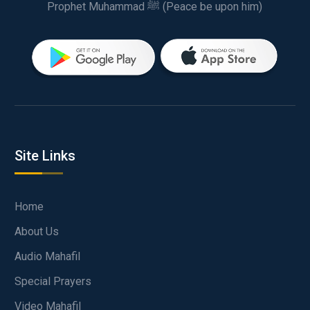
Prophet Muhammad ﷺ (Peace be upon him)
Site Links
Home
About Us
Audio Mahafil
Special Prayers
Video Mahafil