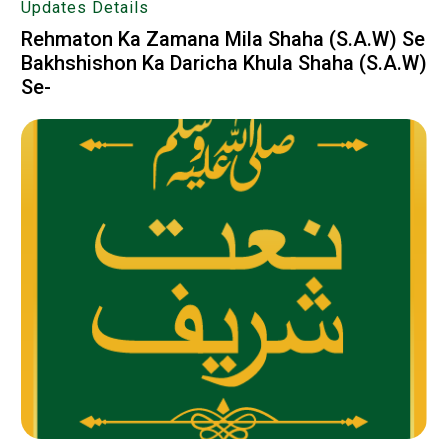
Updates Details
Rehmaton Ka Zamana Mila Shaha (S.A.W) Se
Bakhshishon Ka Daricha Khula Shaha (S.A.W)
Se-