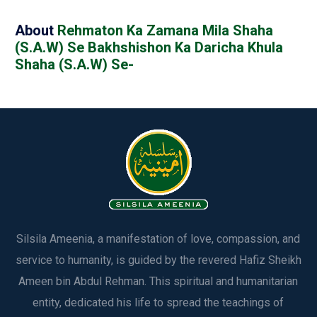
About
Rehmaton Ka Zamana Mila Shaha
(S.A.W) Se Bakhshishon Ka Daricha Khula
Shaha (S.A.W) Se-
Silsila Ameenia, a manifestation of love, compassion, and
service to humanity, is guided by the revered Hafiz Sheikh
Ameen bin Abdul Rehman. This spiritual and humanitarian
entity, dedicated his life to spread the teachings of