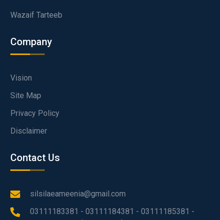
Wazaif Tarteeb
Company
Vision
Site Map
Privacy Policy
Disclaimer
Contact Us
silsilaeameenia@gmail.com
03111183381 - 03111184381 - 03111185381 -