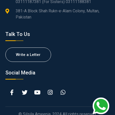
03111187381 (For Sisters) 03111188381
381-A Block Shah Rukn-e-Alam Colony, Multan,
Pakistan
Talk To Us
Write a Letter
Social Media
© Silsila Ameenia. 2024 All rights reserved.