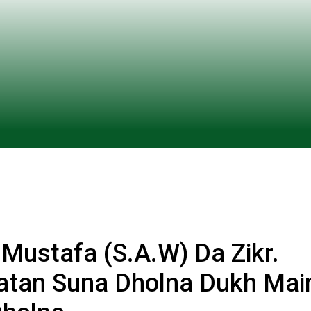
ustafa (S.A.W) Da Zikr.
atan Suna Dholna Dukh Mai