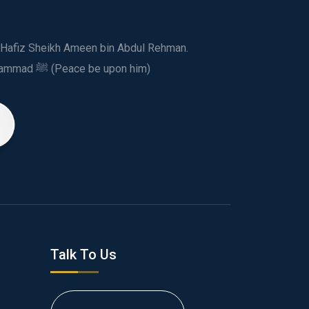
ed Hafiz Sheikh Ameen bin Abdul Rehman.
This spiritual and humanitarian entity, dedicated his life to spread the teachings of Prophet Muhammad ﷺ (Peace be upon him)
Talk To Us