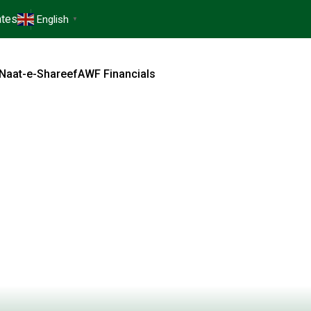
tes
English
▼
Naat-e-Shareef
AWF Financials