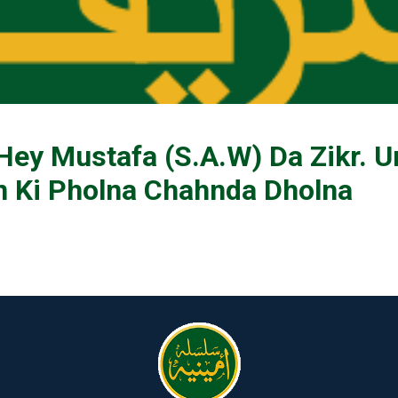
ey Mustafa (S.A.W) Da Zikr. U
 Ki Pholna Chahnda Dholna