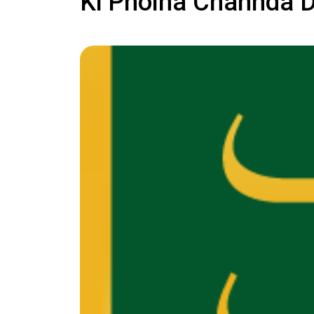
Ki Pholna Chahnda 