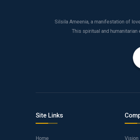
Silsila Ameenia, a manifestation of lo
Site Links
Comp
Home
Vision