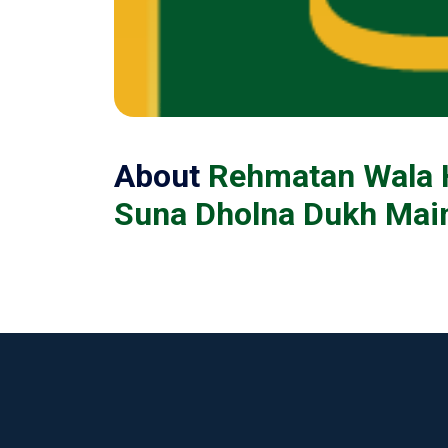
About
Rehmatan Wala H
Suna Dholna Dukh Main