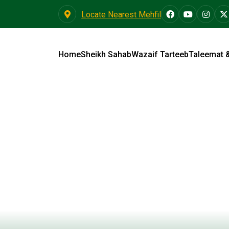
Locate Nearest Mehfil
Home
Sheikh Sahab
Wazaif Tarteeb
Taleemat 