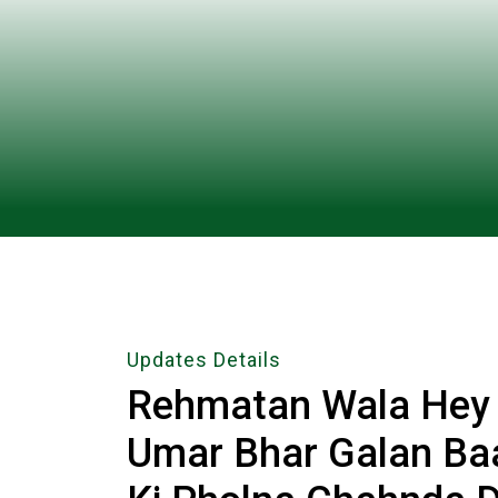
Updates Details
Rehmatan Wala Hey M
Umar Bhar Galan Ba