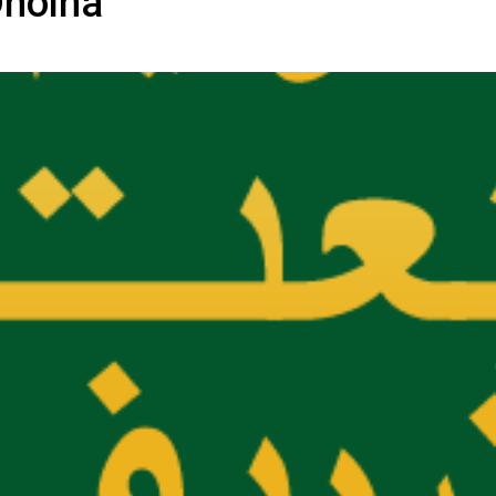
Dholna