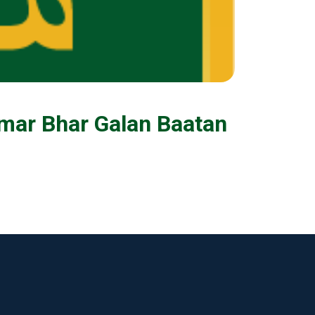
mar Bhar Galan Baatan