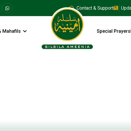
Contact & Support
Upda
& Mahafils
Special Prayers