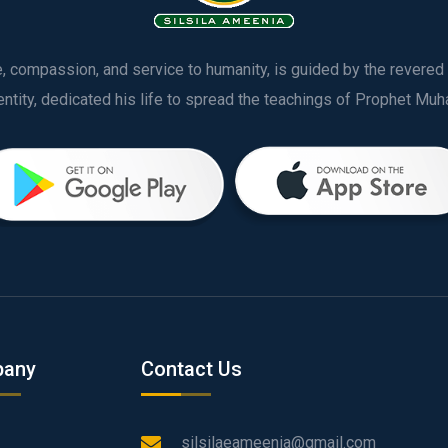
ve, compassion, and service to humanity, is guided by the rever
any
Contact Us
silsilaeameenia@gmail.com