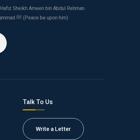
ed Hafiz Sheikh Ameen bin Abdul Rehman.
This spiritual and humanitarian entity, dedicated his life to spread the teachings of Prophet Muhammad ﷺ (Peace be upon him)
Talk To Us
Write a Letter