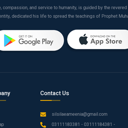
ve, compassion, and service to humanity, is guided by the rever
any
Contact Us
silsilaeameenia@gmail.com
ap
03111183381 - 03111184381 -