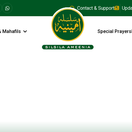
Contact & Support
Upda
& Mahafils
Special Prayers