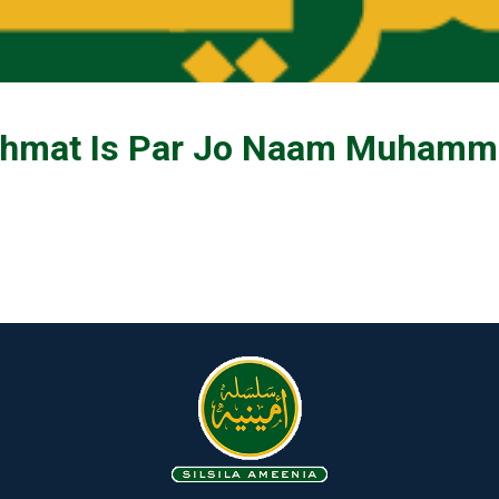
hmat Is Par Jo Naam Muhamma