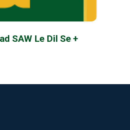
d SAW Le Dil Se +