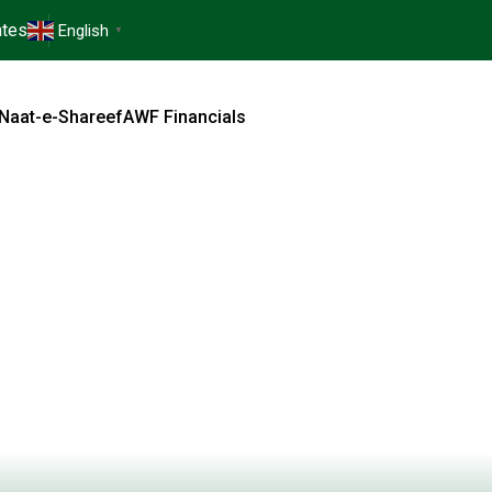
tes
English
▼
Naat-e-Shareef
AWF Financials