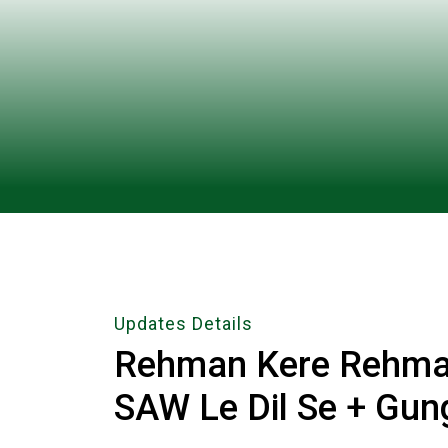
Updates Details
Rehman Kere Rehma
SAW Le Dil Se + Gun