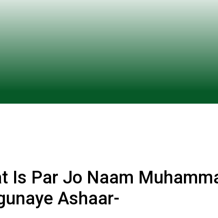
t Is Par Jo Naam Muhamm
gunaye Ashaar-