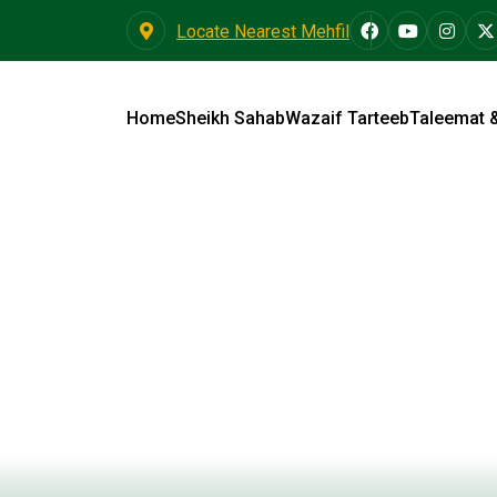
Locate Nearest Mehfil
Home
Sheikh Sahab
Wazaif Tarteeb
Taleemat 