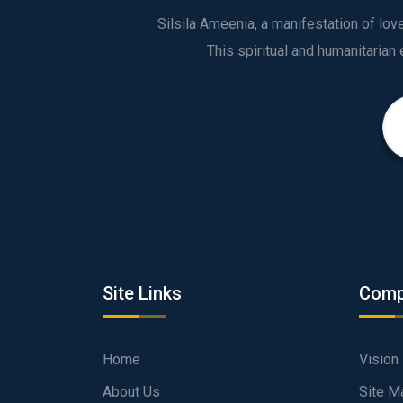
Silsila Ameenia, a manifestation of lo
Site Links
Comp
Home
Vision
About Us
Site M