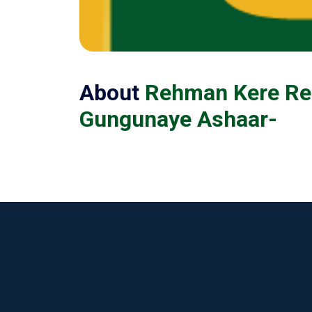
About
Rehman Kere Re
Gungunaye Ashaar-