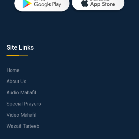
Site Links
Home
About Us
Audio Mahafil
Special Prayers
Video Mahafil
Wazaif Tarteeb