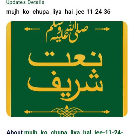
Updates Details
mujh_ko_chupa_liya_hai_jee-11-24-36
About
mujh_ko_chupa_liya_hai_jee-11-24-