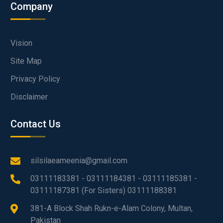
Company
Vision
Site Map
Privacy Policy
Disclaimer
Contact Us
silsilaeameenia@gmail.com
03111183381 - 03111184381 - 03111185381 -
03111187381 (For Sisters) 03111188381
381-A Block Shah Rukn-e-Alam Colony, Multan,
Pakistan