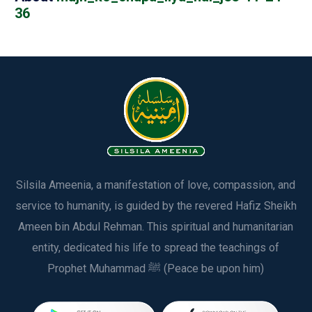
36
Silsila Ameenia, a manifestation of love, compassion, and
service to humanity, is guided by the revered Hafiz Sheikh
Ameen bin Abdul Rehman. This spiritual and humanitarian
entity, dedicated his life to spread the teachings of
Prophet Muhammad ﷺ (Peace be upon him)