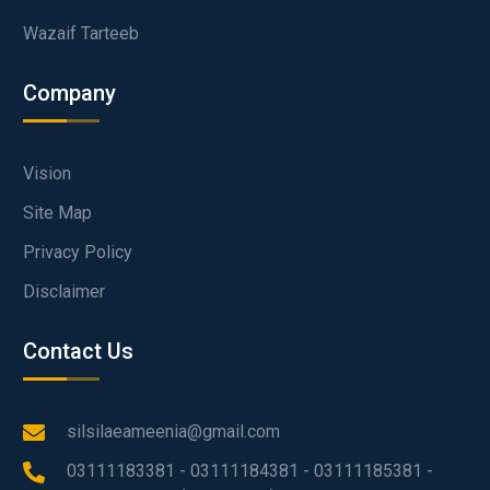
Wazaif Tarteeb
Company
Vision
Site Map
Privacy Policy
Disclaimer
Contact Us
silsilaeameenia@gmail.com
03111183381 - 03111184381 - 03111185381 -