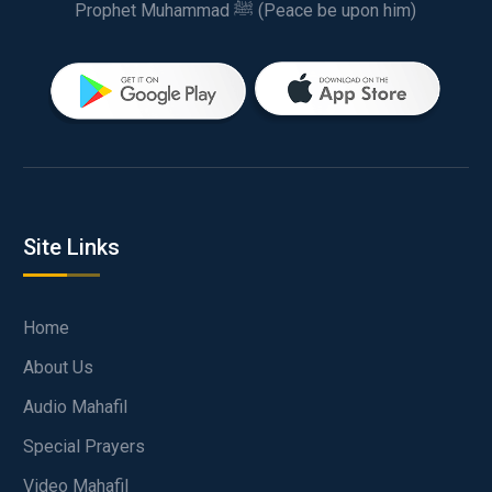
Prophet Muhammad ﷺ (Peace be upon him)
Site Links
Home
About Us
Audio Mahafil
Special Prayers
Video Mahafil