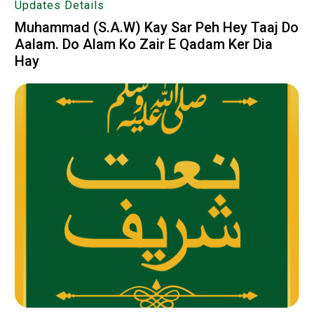
Updates Details
Muhammad (S.A.W) Kay Sar Peh Hey Taaj Do
Aalam. Do Alam Ko Zair E Qadam Ker Dia
Hay