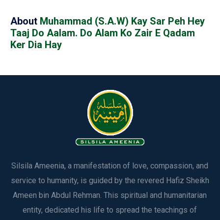
About
Muhammad (S.A.W) Kay Sar Peh Hey
Taaj Do Aalam. Do Alam Ko Zair E Qadam
Ker Dia Hay
Silsila Ameenia, a manifestation of love, compassion, and
service to humanity, is guided by the revered Hafiz Sheikh
Ameen bin Abdul Rehman. This spiritual and humanitarian
entity, dedicated his life to spread the teachings of