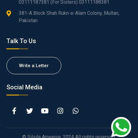
03111187381 (For Sisters) 03111188381
381-A Block Shah Rukn-e-Alam Colony, Multan,
Pakistan
Talk To Us
Write a Letter
Social Media
© Silsila Ameenia. 2024 All rights reserved.