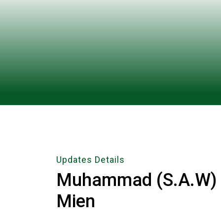
Updates Details
Muhammad (S.A.W) 
Mien