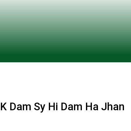
K Dam Sy Hi Dam Ha Jhan