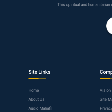
Site Links
Comp
Home
Vision
About Us
Site M
Audio Mahafil
Privac