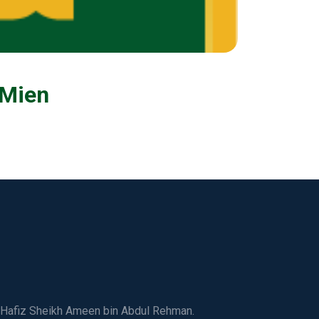
 Mien
ed Hafiz Sheikh Ameen bin Abdul Rehman.