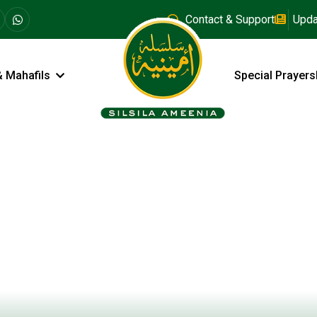
Contact & Support
Upda
& Mahafils
Special Prayers