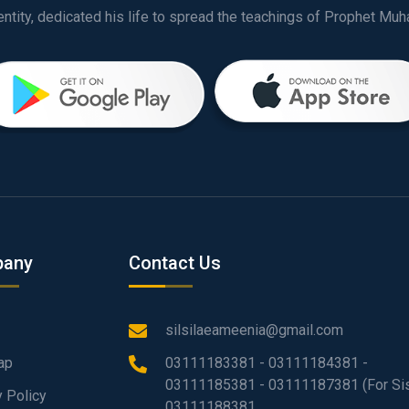
any
Contact Us
silsilaeameenia@gmail.com
ap
03111183381 - 03111184381 -
03111185381 - 03111187381 (For Sis
y Policy
03111188381