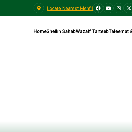
Locate Nearest Mehfil
Home
Sheikh Sahab
Wazaif Tarteeb
Taleemat 