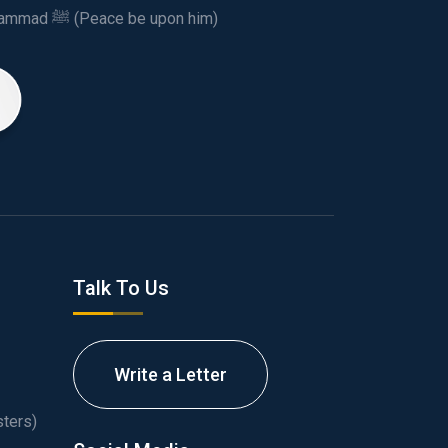
This spiritual and humanitarian entity, dedicated his life to spread the teachings of Prophet Muhammad ﷺ (Peace be upon him)
Talk To Us
Write a Letter
ters)