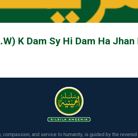
W) K Dam Sy Hi Dam Ha Jhan
ve, compassion, and service to humanity, is guided by the rever