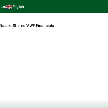
tes
English
▼
Naat-e-Shareef
AWF Financials