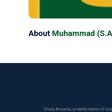
About
Muhammad (S.A.
Silsila Ameenia, a manifestation of lo