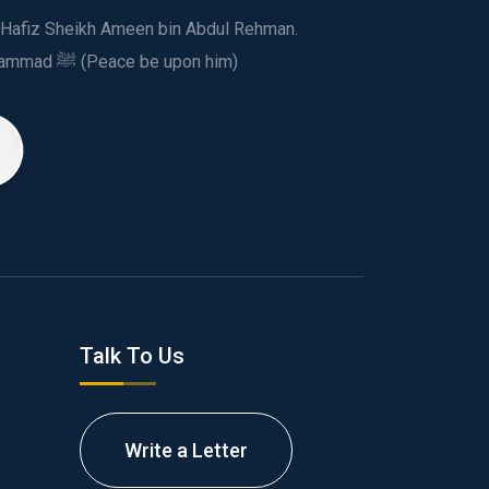
ed Hafiz Sheikh Ameen bin Abdul Rehman.
This spiritual and humanitarian entity, dedicated his life to spread the teachings of Prophet Muhammad ﷺ (Peace be upon him)
Talk To Us
Write a Letter