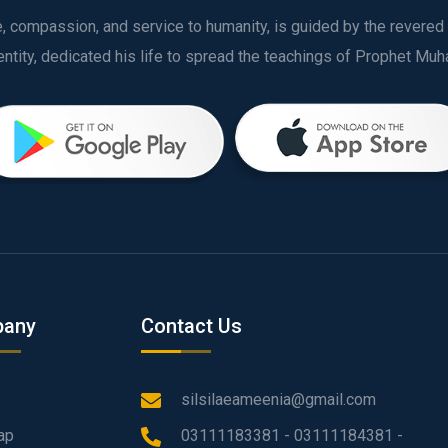
ve, compassion, and service to humanity, is guided by the rever
any
Contact Us
silsilaeameenia@gmail.com
ap
03111183381 - 03111184381 -