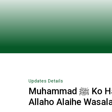
Updates Details
Muhammad ﷺ Ko Har Pal Manao Ri Sakhio Sal
Allaho Alaihe Wasal