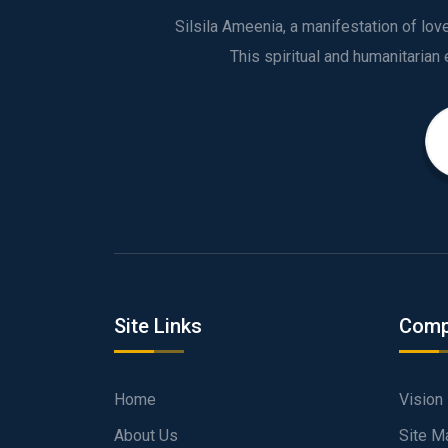
Silsila Ameenia, a manifestation of lo
Site Links
Comp
Home
Vision
About Us
Site M