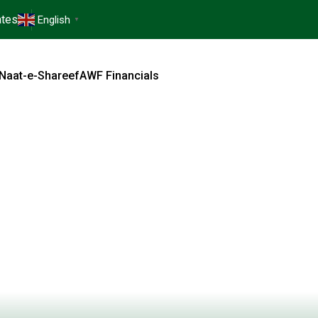
tes
English
▼
Naat-e-Shareef
AWF Financials