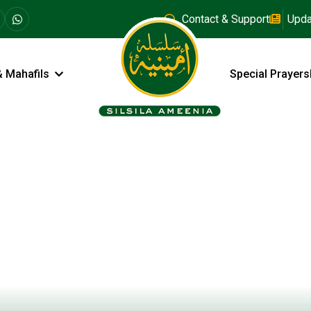
Contact & Support
Upda
& Mahafils
Special Prayers