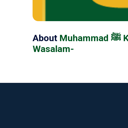
About
Muhammad ﷺ Ko Har Pal Manao Ri Sakhio Sal Allaho Alaihe
Wasalam-