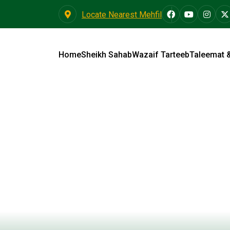
Locate Nearest Mehfil
Home
Sheikh Sahab
Wazaif Tarteeb
Taleemat 