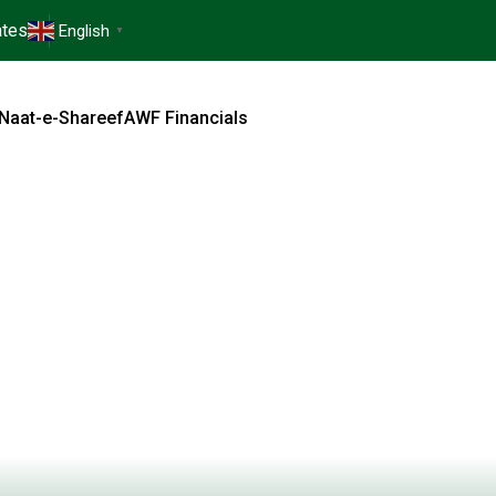
tes
English
▼
Naat-e-Shareef
AWF Financials