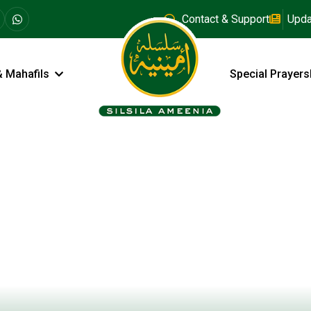
Contact & Support
Upda
& Mahafils
Special Prayers