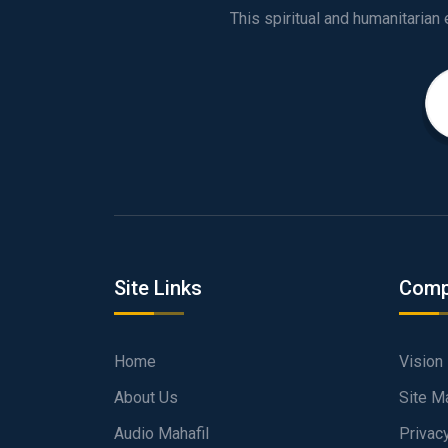
Site Links
Comp
Home
Vision
About Us
Site M
Audio Mahafil
Privac