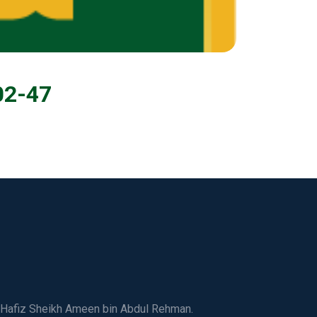
02-47
ed Hafiz Sheikh Ameen bin Abdul Rehman.