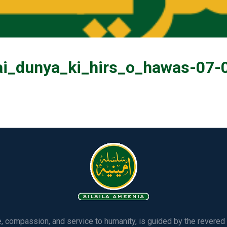
ai_dunya_ki_hirs_o_hawas-07-
ve, compassion, and service to humanity, is guided by the rever