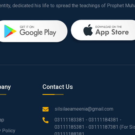
any
Contact Us
silsilaeameenia@gmail.com
ap
03111183381 - 03111184381 -
03111185381 - 03111187381 (For Sis
y Policy
03111188381