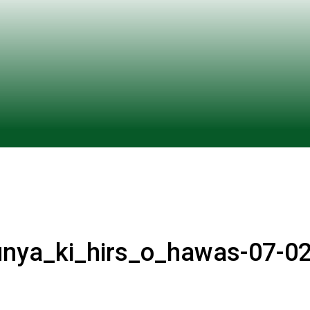
unya_ki_hirs_o_hawas-07-02