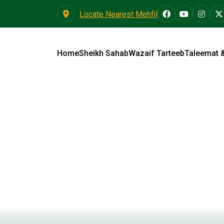
Locate Nearest Mehfil
Home
Sheikh Sahab
Wazaif Tarteeb
Taleemat 