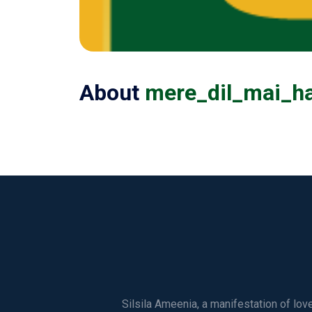
About
mere_dil_mai_h
Silsila Ameenia, a manifestation of lo