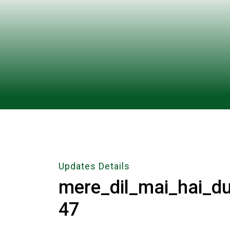
Updates Details
mere_dil_mai_hai_d
47