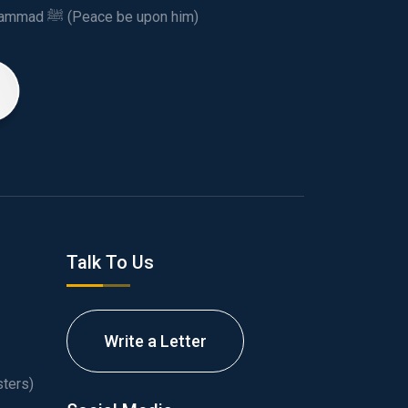
This spiritual and humanitarian entity, dedicated his life to spread the teachings of Prophet Muhammad ﷺ (Peace be upon him)
Talk To Us
Write a Letter
ters)