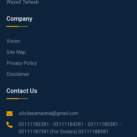
Wazaif Tarteeb
Company
Vision
Site Map
Privacy Policy
Disclaimer
Contact Us
silsilaeameenia@gmail.com
03111183381 - 03111184381 - 03111185381 -
03111187381 (For Sisters) 03111188381