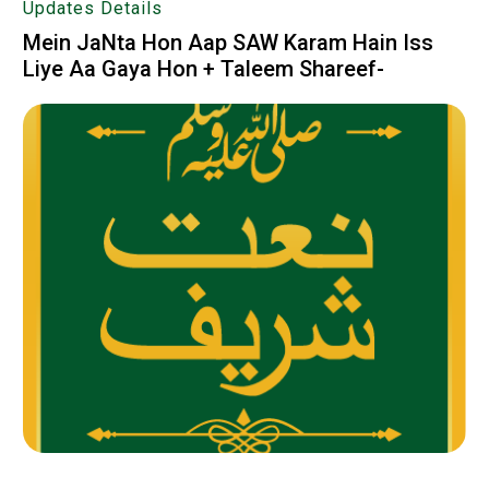
Updates Details
Mein JaNta Hon Aap SAW Karam Hain Iss
Liye Aa Gaya Hon + Taleem Shareef-