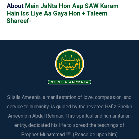
About
Mein JaNta Hon Aap SAW Karam
Hain Iss Liye Aa Gaya Hon + Taleem
Shareef-
Silsila Ameenia, a manifestation of love, compassion, and
service to humanity, is guided by the revered Hafiz Sheikh
Ameen bin Abdul Rehman. This spiritual and humanitarian
entity, dedicated his life to spread the teachings of
Prophet Muhammad ﷺ (Peace be upon him)