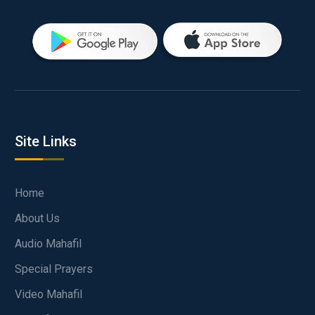
Site Links
Home
About Us
Audio Mahafil
Special Prayers
Video Mahafil