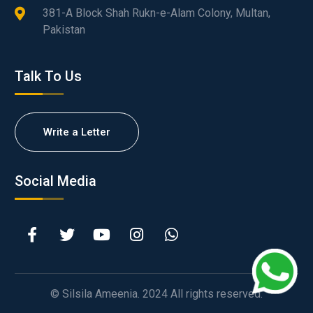
381-A Block Shah Rukn-e-Alam Colony, Multan,
Pakistan
Talk To Us
Write a Letter
Social Media
© Silsila Ameenia. 2024 All rights reserved.