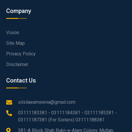
Company
Vision
Site Map
Privacy Policy
Disclaimer
Contact Us
silsilaeameenia@gmail.com
03111183381 - 03111184381 - 03111185381 -
03111187381 (For Sisters) 03111188381
381-A Block Shah Rukn-e-Alam Colony, Multan,