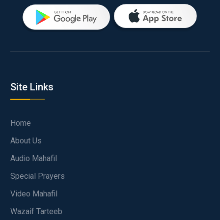
Site Links
Home
About Us
Audio Mahafil
Special Prayers
Video Mahafil
Wazaif Tarteeb