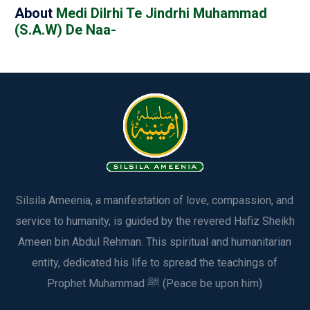
About
Medi Dilrhi Te Jindrhi Muhammad
(S.A.W) De Naa-
Silsila Ameenia, a manifestation of love, compassion, and
service to humanity, is guided by the revered Hafiz Sheikh
Ameen bin Abdul Rehman. This spiritual and humanitarian
entity, dedicated his life to spread the teachings of
Prophet Muhammad ﷺ (Peace be upon him)