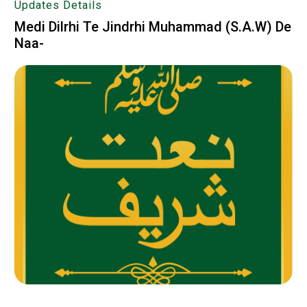
Updates Details
Medi Dilrhi Te Jindrhi Muhammad (S.A.W) De
Naa-