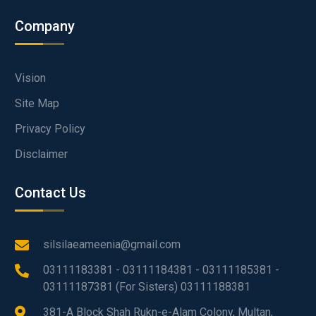
Company
Vision
Site Map
Privacy Policy
Disclaimer
Contact Us
silsilaeameenia@gmail.com
03111183381 - 03111184381 - 03111185381 -
03111187381 (For Sisters) 03111188381
381-A Block Shah Rukn-e-Alam Colony, Multan,