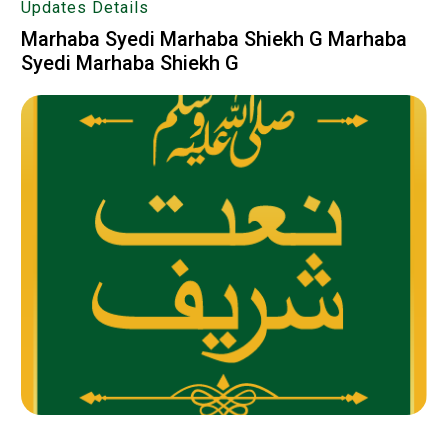
Updates Details
Marhaba Syedi Marhaba Shiekh G Marhaba
Syedi Marhaba Shiekh G