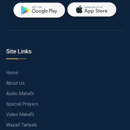
Site Links
Home
About Us
Audio Mahafil
Special Prayers
Video Mahafil
Wazaif Tarteeb