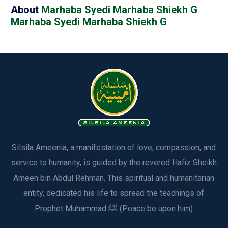
About
Marhaba Syedi Marhaba Shiekh G
Marhaba Syedi Marhaba Shiekh G
Silsila Ameenia, a manifestation of love, compassion, and
service to humanity, is guided by the revered Hafiz Sheikh
Ameen bin Abdul Rehman. This spiritual and humanitarian
entity, dedicated his life to spread the teachings of
Prophet Muhammad ﷺ (Peace be upon him)