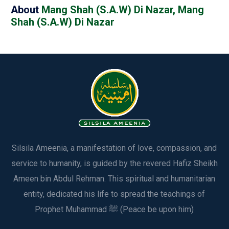
About
Mang Shah (S.A.W) Di Nazar, Mang
Shah (S.A.W) Di Nazar
Silsila Ameenia, a manifestation of love, compassion, and
service to humanity, is guided by the revered Hafiz Sheikh
Ameen bin Abdul Rehman. This spiritual and humanitarian
entity, dedicated his life to spread the teachings of
Prophet Muhammad ﷺ (Peace be upon him)