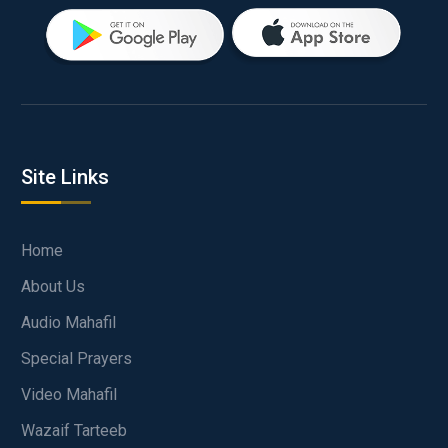
Site Links
Home
About Us
Audio Mahafil
Special Prayers
Video Mahafil
Wazaif Tarteeb