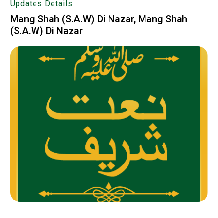
Updates Details
Mang Shah (S.A.W) Di Nazar, Mang Shah
(S.A.W) Di Nazar