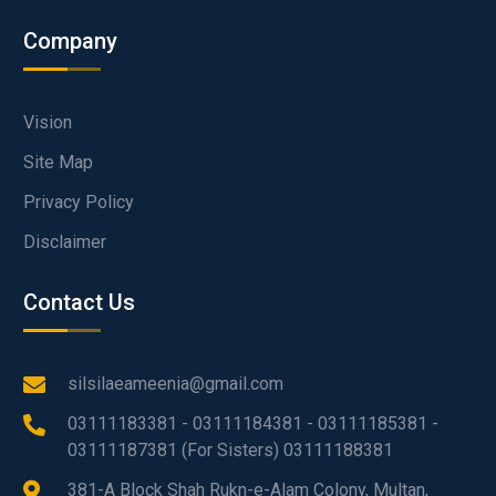
Company
Vision
Site Map
Privacy Policy
Disclaimer
Contact Us
silsilaeameenia@gmail.com
03111183381 - 03111184381 - 03111185381 -
03111187381 (For Sisters) 03111188381
381-A Block Shah Rukn-e-Alam Colony, Multan,