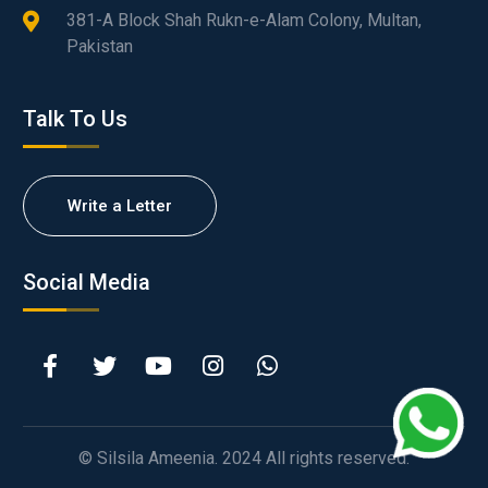
381-A Block Shah Rukn-e-Alam Colony, Multan,
Pakistan
Talk To Us
Write a Letter
Social Media
© Silsila Ameenia. 2024 All rights reserved.