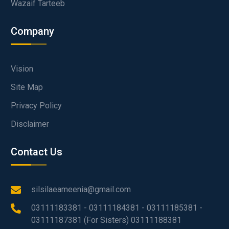
Wazaif Tarteeb
Company
Vision
Site Map
Privacy Policy
Disclaimer
Contact Us
silsilaeameenia@gmail.com
03111183381 - 03111184381 - 03111185381 -
03111187381 (For Sisters) 03111188381