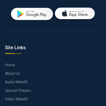
Site Links
Home
About Us
Audio Mahafil
Special Prayers
Video Mahafil