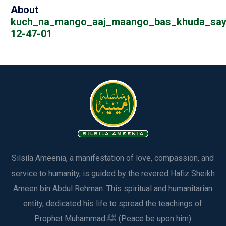
About
kuch_na_mango_aaj_maango_bas_khuda_say
12-47-01
Silsila Ameenia, a manifestation of love, compassion, and
service to humanity, is guided by the revered Hafiz Sheikh
Ameen bin Abdul Rehman. This spiritual and humanitarian
entity, dedicated his life to spread the teachings of
Prophet Muhammad ﷺ (Peace be upon him)