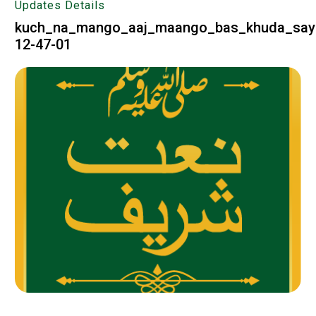
Updates Details
kuch_na_mango_aaj_maango_bas_khuda_say
12-47-01