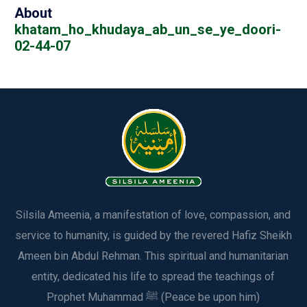
About
khatam_ho_khudaya_ab_un_se_ye_doori-
02-44-07
Silsila Ameenia, a manifestation of love, compassion, and
service to humanity, is guided by the revered Hafiz Sheikh
Ameen bin Abdul Rehman. This spiritual and humanitarian
entity, dedicated his life to spread the teachings of
Prophet Muhammad ﷺ (Peace be upon him)