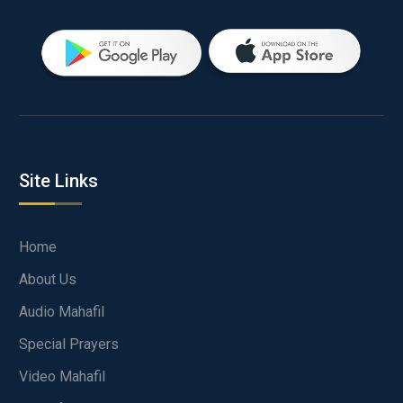
Site Links
Home
About Us
Audio Mahafil
Special Prayers
Video Mahafil