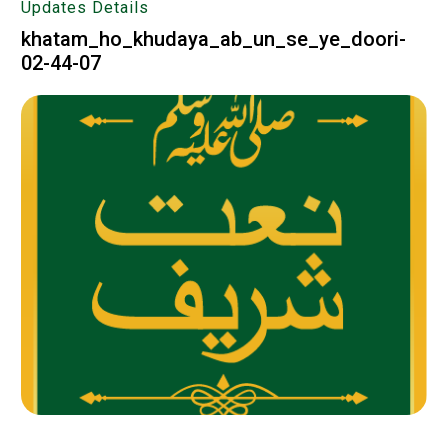
Updates Details
khatam_ho_khudaya_ab_un_se_ye_doori-
02-44-07