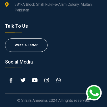
381-A Block Shah Rukn-e-Alam Colony, Multan,
Pakistan
Talk To Us
Write a Letter
Social Media
© Silsila Ameenia. 2024 All rights reserved.