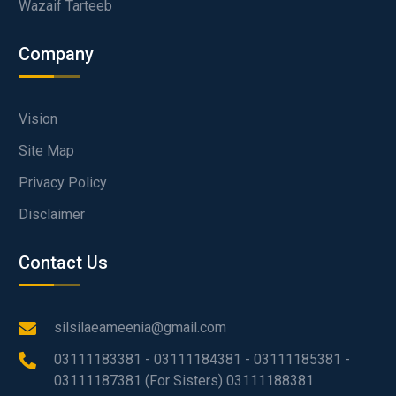
Wazaif Tarteeb
Company
Vision
Site Map
Privacy Policy
Disclaimer
Contact Us
silsilaeameenia@gmail.com
03111183381 - 03111184381 - 03111185381 -
03111187381 (For Sisters) 03111188381