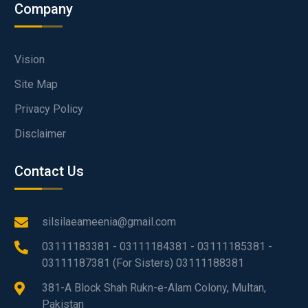
Company
Vision
Site Map
Privacy Policy
Disclaimer
Contact Us
silsilaeameenia@gmail.com
03111183381 - 03111184381 - 03111185381 -
03111187381 (For Sisters) 03111188381
381-A Block Shah Rukn-e-Alam Colony, Multan,
Pakistan