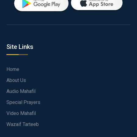
Site Links
Home
About Us
Audio Mahafil
Special Prayers
Video Mahafil
Wazaif Tarteeb