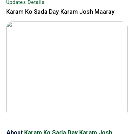
Updates Details
Karam Ko Sada Day Karam Josh Maaray
About
Karam Ko Sada Day Karam Josh