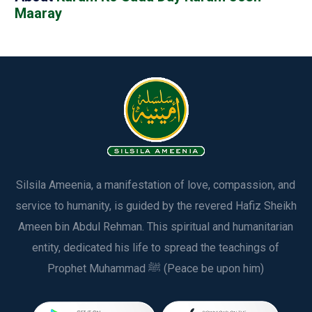
Maaray
Silsila Ameenia, a manifestation of love, compassion, and
service to humanity, is guided by the revered Hafiz Sheikh
Ameen bin Abdul Rehman. This spiritual and humanitarian
entity, dedicated his life to spread the teachings of
Prophet Muhammad ﷺ (Peace be upon him)