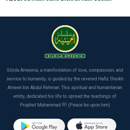
Silsila Ameenia, a manifestation of love, compassion, and
service to humanity, is guided by the revered Hafiz Sheikh
Ameen bin Abdul Rehman. This spiritual and humanitarian
entity, dedicated his life to spread the teachings of
Prophet Muhammad ﷺ (Peace be upon him)