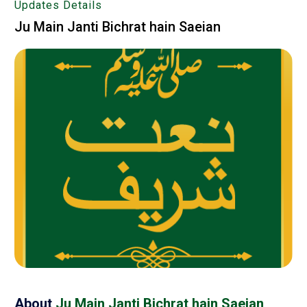
Updates Details
Ju Main Janti Bichrat hain Saeian
About
Ju Main Janti Bichrat hain Saeian