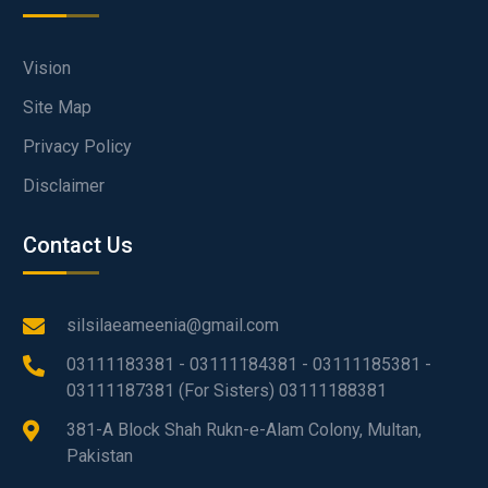
Vision
Site Map
Privacy Policy
Disclaimer
Contact Us
silsilaeameenia@gmail.com
03111183381 - 03111184381 - 03111185381 -
03111187381 (For Sisters) 03111188381
381-A Block Shah Rukn-e-Alam Colony, Multan,
Pakistan