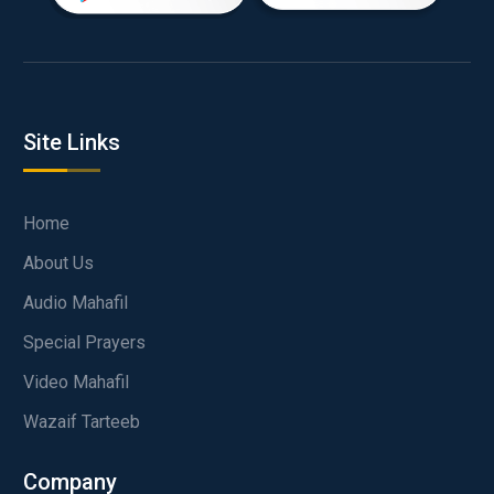
Site Links
Home
About Us
Audio Mahafil
Special Prayers
Video Mahafil
Wazaif Tarteeb
Company