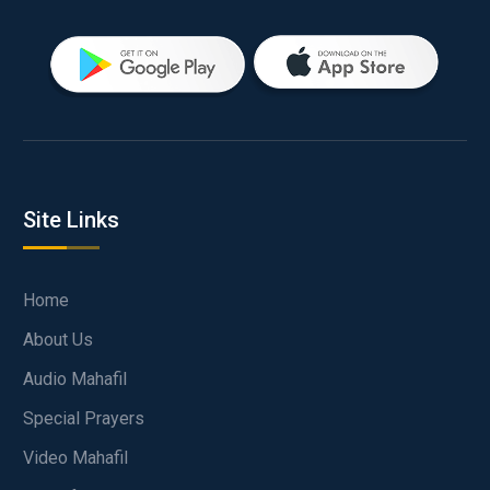
Site Links
Home
About Us
Audio Mahafil
Special Prayers
Video Mahafil