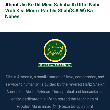
About
Jis Ke Dil Mein Sahaba Ki Ulfat Nahi
Woh Kisi Mourr Par bhi Shah(S.A.W) Ka
Nahee
Silsila Ameenia, a manifestation of love, compassion, and
service to humanity, is guided by the revered Hafiz Sheikh
Ameen bin Abdul Rehman. This spiritual and humanitarian
entity, dedicated his life to spread the teachings of
Prophet Muhammad ﷺ (Peace be upon him)