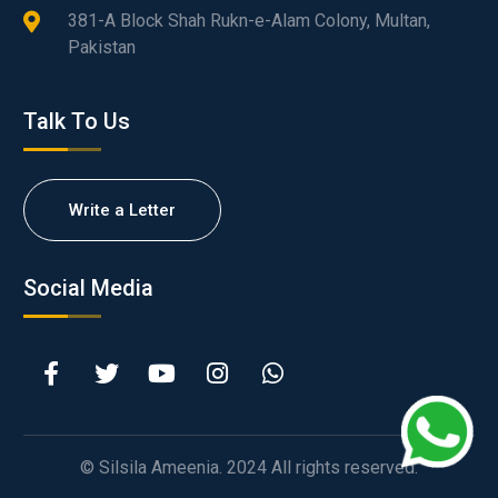
381-A Block Shah Rukn-e-Alam Colony, Multan,
Pakistan
Talk To Us
Write a Letter
Social Media
© Silsila Ameenia. 2024 All rights reserved.