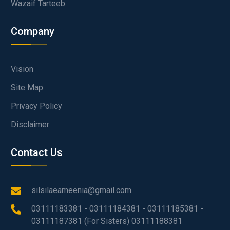
Wazaif Tarteeb
Company
Vision
Site Map
Privacy Policy
Disclaimer
Contact Us
silsilaeameenia@gmail.com
03111183381 - 03111184381 - 03111185381 -
03111187381 (For Sisters) 03111188381