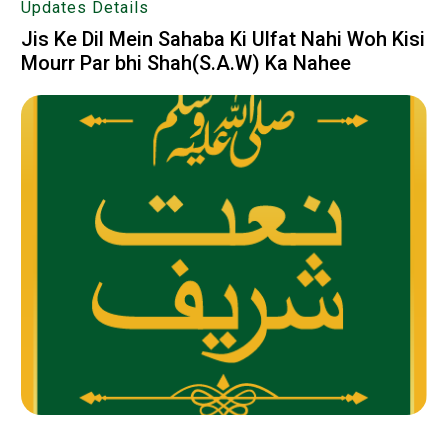
Updates Details
Jis Ke Dil Mein Sahaba Ki Ulfat Nahi Woh Kisi
Mourr Par bhi Shah(S.A.W) Ka Nahee