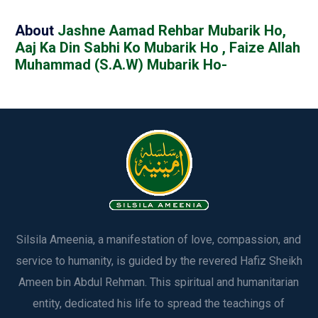
About
Jashne Aamad Rehbar Mubarik Ho,
Aaj Ka Din Sabhi Ko Mubarik Ho , Faize Allah
Muhammad (S.A.W) Mubarik Ho-
Silsila Ameenia, a manifestation of love, compassion, and
service to humanity, is guided by the revered Hafiz Sheikh
Ameen bin Abdul Rehman. This spiritual and humanitarian
entity, dedicated his life to spread the teachings of