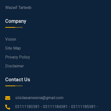
Wazaif Tarteeb
Company
Vision
Site Map
Privacy Policy
Disclaimer
Contact Us
silsilaeameenia@gmail.com
03111183381 - 03111184381 - 03111185381 -