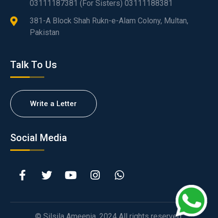
03111187381 (For Sisters) 03111188381
381-A Block Shah Rukn-e-Alam Colony, Multan,
Pakistan
Talk To Us
Write a Letter
Social Media
© Silsila Ameenia. 2024 All rights reserved.