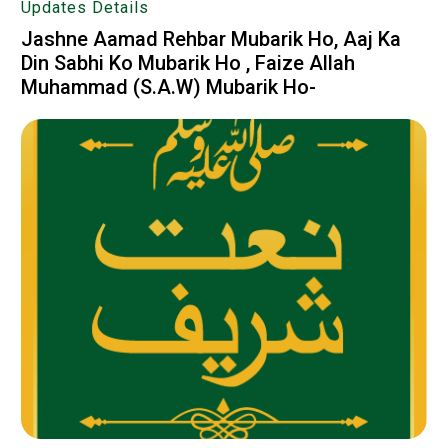
Updates Details
Jashne Aamad Rehbar Mubarik Ho, Aaj Ka
Din Sabhi Ko Mubarik Ho , Faize Allah
Muhammad (S.A.W) Mubarik Ho-