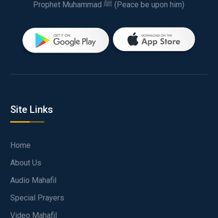
Prophet Muhammad ﷺ (Peace be upon him)
Site Links
Home
About Us
Audio Mahafil
Special Prayers
Video Mahafil