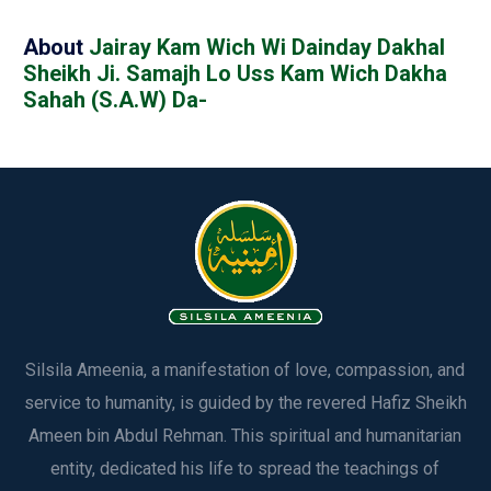
About
Jairay Kam Wich Wi Dainday Dakhal
Sheikh Ji. Samajh Lo Uss Kam Wich Dakha
Sahah (S.A.W) Da-
Silsila Ameenia, a manifestation of love, compassion, and
service to humanity, is guided by the revered Hafiz Sheikh
Ameen bin Abdul Rehman. This spiritual and humanitarian
entity, dedicated his life to spread the teachings of