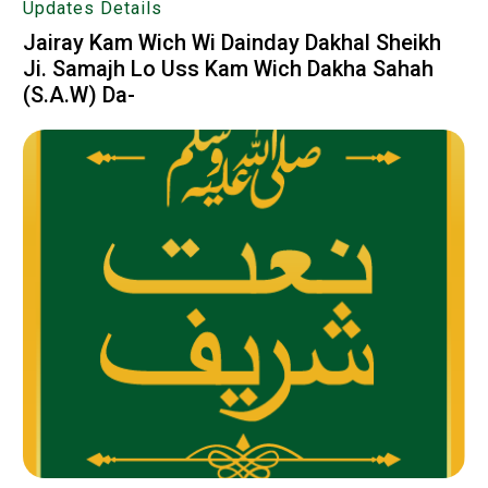
Updates Details
Jairay Kam Wich Wi Dainday Dakhal Sheikh
Ji. Samajh Lo Uss Kam Wich Dakha Sahah
(S.A.W) Da-