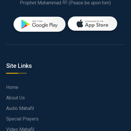
Prophet Muhammad ﷺ (Peace be upon him)
Site Links
Home
About Us
Audio Mahafil
Special Prayers
Video Mahafil