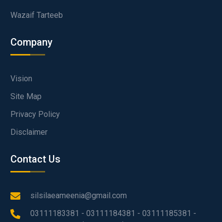
Wazaif Tarteeb
Company
Vision
Site Map
Privacy Policy
Disclaimer
Contact Us
silsilaeameenia@gmail.com
03111183381 - 03111184381 - 03111185381 -