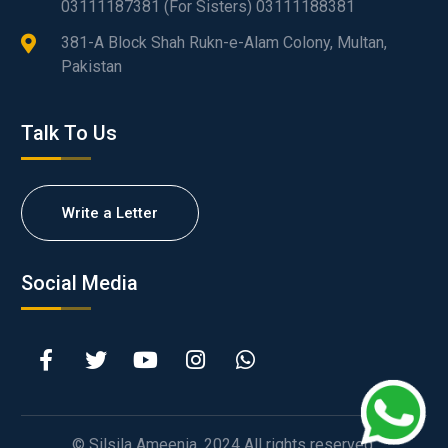
03111187381 (For Sisters) 03111188381
381-A Block Shah Rukn-e-Alam Colony, Multan,
Pakistan
Talk To Us
Write a Letter
Social Media
© Silsila Ameenia. 2024 All rights reserved.