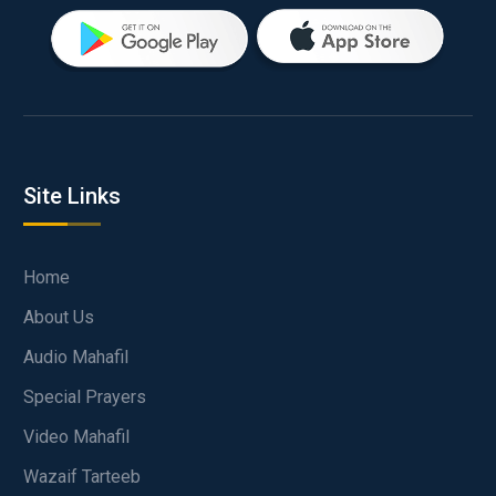
Site Links
Home
About Us
Audio Mahafil
Special Prayers
Video Mahafil
Wazaif Tarteeb