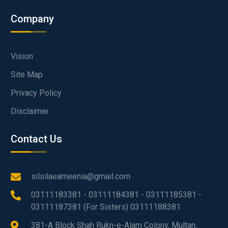
Company
Vision
Site Map
Privacy Policy
Disclaimer
Contact Us
silsilaeameenia@gmail.com
03111183381 - 03111184381 - 03111185381 -
03111187381 (For Sisters) 03111188381
381-A Block Shah Rukn-e-Alam Colony, Multan,