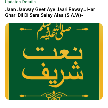
Updates Details
Jaan Jaaway Geet Aye Jaari Raway… Har
Ghari Dil Di Sara Salay Alaa (S.A.W)-