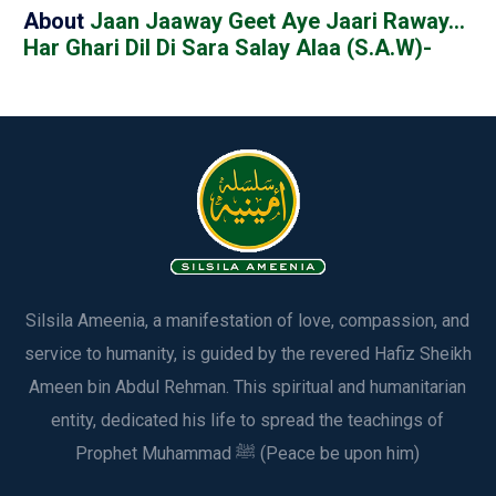
About
Jaan Jaaway Geet Aye Jaari Raway…
Har Ghari Dil Di Sara Salay Alaa (S.A.W)-
Silsila Ameenia, a manifestation of love, compassion, and
service to humanity, is guided by the revered Hafiz Sheikh
Ameen bin Abdul Rehman. This spiritual and humanitarian
entity, dedicated his life to spread the teachings of
Prophet Muhammad ﷺ (Peace be upon him)