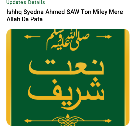
Updates Details
Ishhq Syedna Ahmed SAW Ton Miley Mere
Allah Da Pata