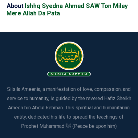
About
Ishhq Syedna Ahmed SAW Ton Miley
Mere Allah Da Pata
Silsila Ameenia, a manifestation of love, compassion, and
service to humanity, is guided by the revered Hafiz Sheikh
Ameen bin Abdul Rehman. This spiritual and humanitarian
entity, dedicated his life to spread the teachings of
Prophet Muhammad ﷺ (Peace be upon him)