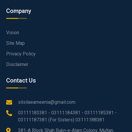
Company
Vision
Site Map
Privacy Policy
Disclaimer
Contact Us
silsilaeameenia@gmail.com
03111183381 - 03111184381 - 03111185381 -
03111187381 (For Sisters) 03111188381
381-A Block Shah Rukn-e-Alam Colony, Multan,