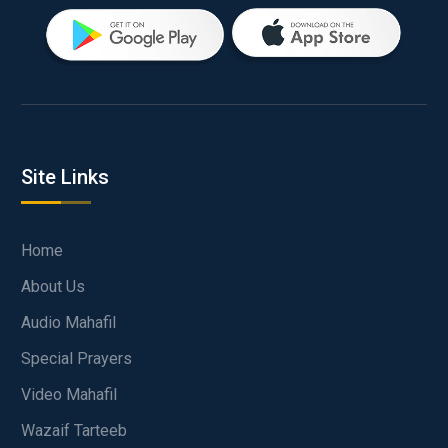
Site Links
Home
About Us
Audio Mahafil
Special Prayers
Video Mahafil
Wazaif Tarteeb