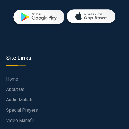
Site Links
Home
About Us
Audio Mahafil
Special Prayers
Video Mahafil