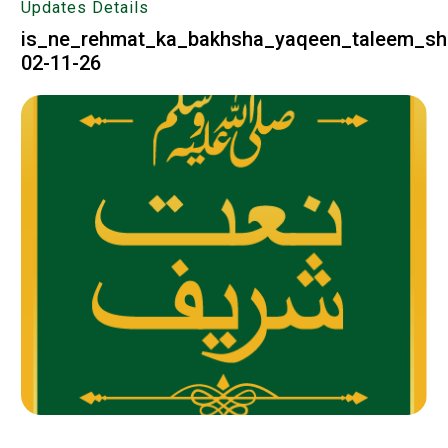
Updates Details
is_ne_rehmat_ka_bakhsha_yaqeen_taleem_sh
02-11-26