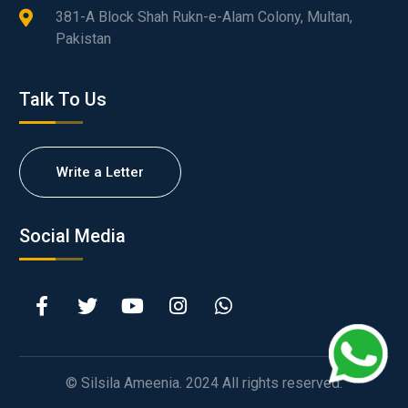
381-A Block Shah Rukn-e-Alam Colony, Multan,
Pakistan
Talk To Us
Write a Letter
Social Media
© Silsila Ameenia. 2024 All rights reserved.