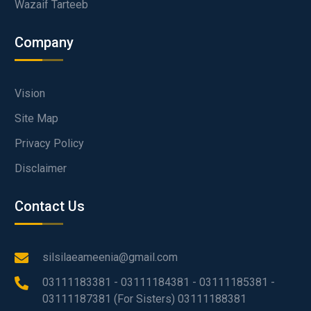
Wazaif Tarteeb
Company
Vision
Site Map
Privacy Policy
Disclaimer
Contact Us
silsilaeameenia@gmail.com
03111183381 - 03111184381 - 03111185381 -
03111187381 (For Sisters) 03111188381