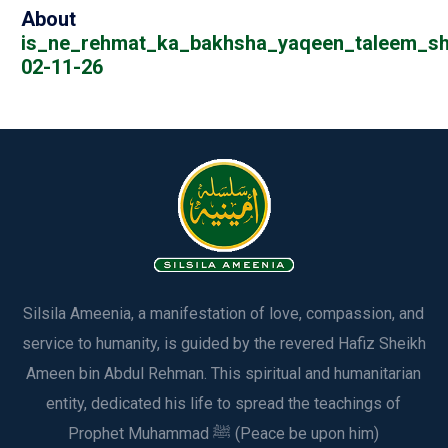
About
is_ne_rehmat_ka_bakhsha_yaqeen_taleem_sh
02-11-26
Silsila Ameenia, a manifestation of love, compassion, and
service to humanity, is guided by the revered Hafiz Sheikh
Ameen bin Abdul Rehman. This spiritual and humanitarian
entity, dedicated his life to spread the teachings of
Prophet Muhammad ﷺ (Peace be upon him)