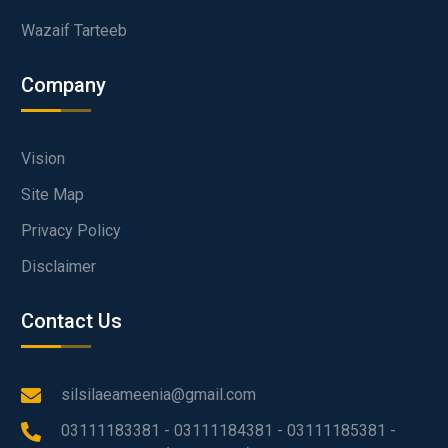
Wazaif Tarteeb
Company
Vision
Site Map
Privacy Policy
Disclaimer
Contact Us
silsilaeameenia@gmail.com
03111183381 - 03111184381 - 03111185381 -