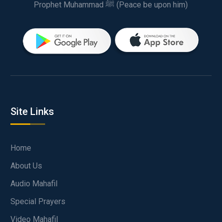
Prophet Muhammad ﷺ (Peace be upon him)
Site Links
Home
About Us
Audio Mahafil
Special Prayers
Video Mahafil