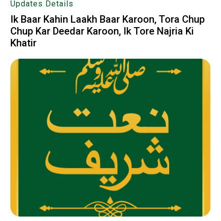
Updates Details
Ik Baar Kahin Laakh Baar Karoon, Tora Chup
Chup Kar Deedar Karoon, Ik Tore Najria Ki
Khatir