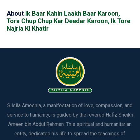
About
Ik Baar Kahin Laakh Baar Karoon,
Tora Chup Chup Kar Deedar Karoon, Ik Tore
Najria Ki Khatir
Silsila Ameenia, a manifestation of love, compassion, and
service to humanity, is guided by the revered Hafiz Sheikh
Ameen bin Abdul Rehman. This spiritual and humanitarian
entity, dedicated his life to spread the teachings of