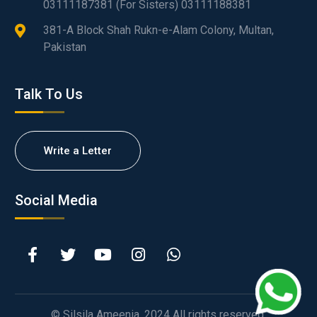
03111187381 (For Sisters) 03111188381
381-A Block Shah Rukn-e-Alam Colony, Multan,
Pakistan
Talk To Us
Write a Letter
Social Media
© Silsila Ameenia. 2024 All rights reserved.