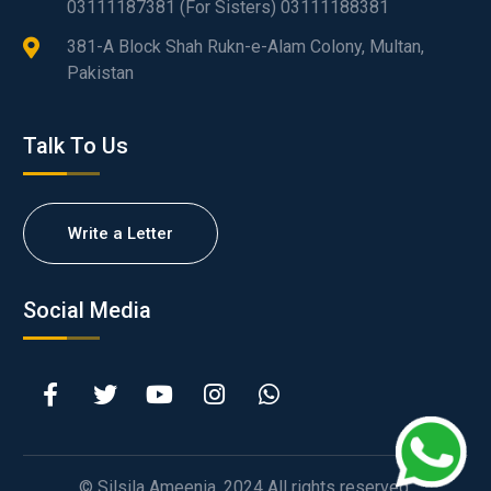
03111187381 (For Sisters) 03111188381
381-A Block Shah Rukn-e-Alam Colony, Multan,
Pakistan
Talk To Us
Write a Letter
Social Media
© Silsila Ameenia. 2024 All rights reserved.