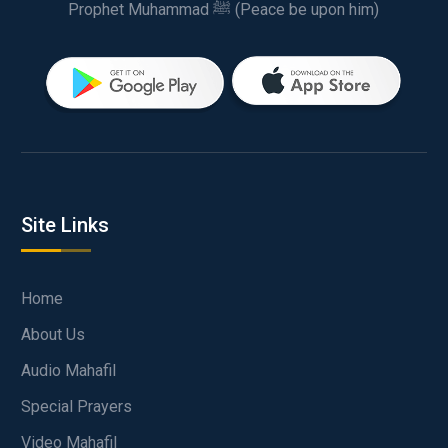
Prophet Muhammad ﷺ (Peace be upon him)
Site Links
Home
About Us
Audio Mahafil
Special Prayers
Video Mahafil