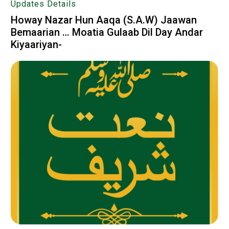
Updates Details
Howay Nazar Hun Aaqa (S.A.W) Jaawan
Bemaarian … Moatia Gulaab Dil Day Andar
Kiyaariyan-