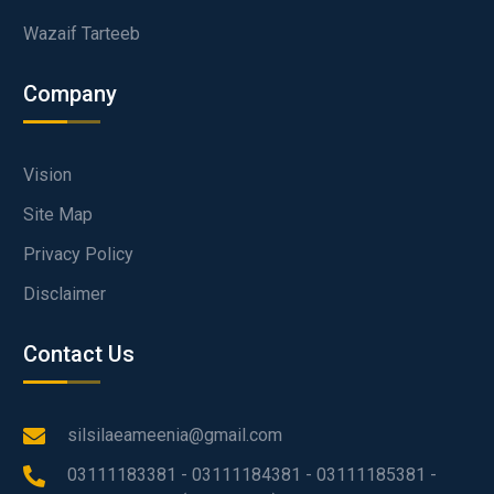
Wazaif Tarteeb
Company
Vision
Site Map
Privacy Policy
Disclaimer
Contact Us
silsilaeameenia@gmail.com
03111183381 - 03111184381 - 03111185381 -