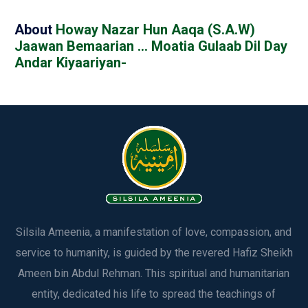
About
Howay Nazar Hun Aaqa (S.A.W)
Jaawan Bemaarian … Moatia Gulaab Dil Day
Andar Kiyaariyan-
Silsila Ameenia, a manifestation of love, compassion, and
service to humanity, is guided by the revered Hafiz Sheikh
Ameen bin Abdul Rehman. This spiritual and humanitarian
entity, dedicated his life to spread the teachings of