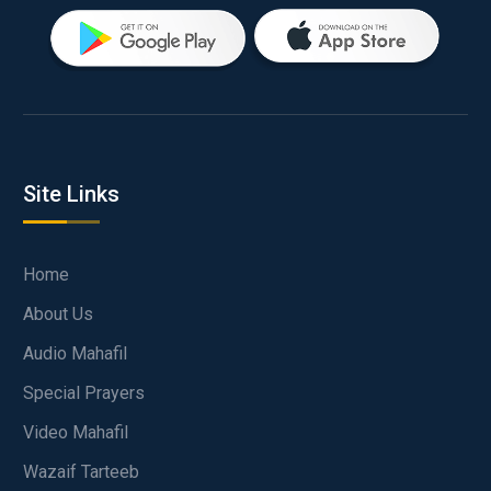
Site Links
Home
About Us
Audio Mahafil
Special Prayers
Video Mahafil
Wazaif Tarteeb