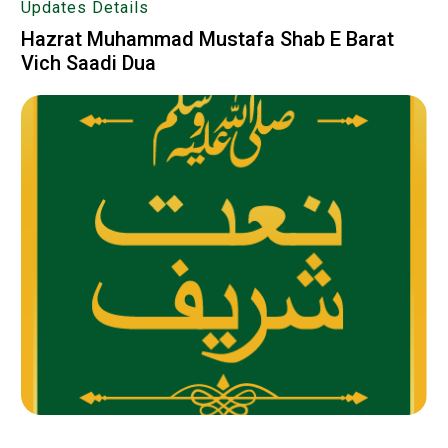
Updates Details
Hazrat Muhammad Mustafa Shab E Barat
Vich Saadi Dua