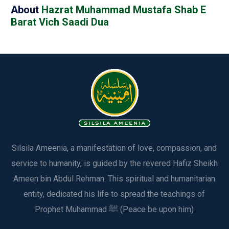
About
Hazrat Muhammad Mustafa Shab E
Barat Vich Saadi Dua
Silsila Ameenia, a manifestation of love, compassion, and
service to humanity, is guided by the revered Hafiz Sheikh
Ameen bin Abdul Rehman. This spiritual and humanitarian
entity, dedicated his life to spread the teachings of
Prophet Muhammad ﷺ (Peace be upon him)