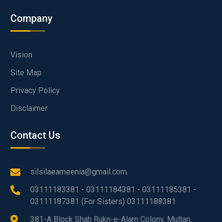
Company
Vision
Site Map
Privacy Policy
Disclaimer
Contact Us
silsilaeameenia@gmail.com
03111183381 - 03111184381 - 03111185381 -
03111187381 (For Sisters) 03111188381
381-A Block Shah Rukn-e-Alam Colony, Multan,