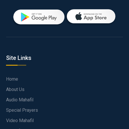
Site Links
Home
About Us
Audio Mahafil
Special Prayers
Video Mahafil