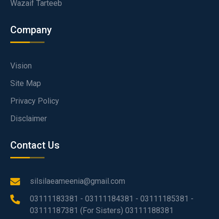
Wazaif Tarteeb
Company
Vision
Site Map
Privacy Policy
Disclaimer
Contact Us
silsilaeameenia@gmail.com
03111183381 - 03111184381 - 03111185381 -
03111187381 (For Sisters) 03111188381