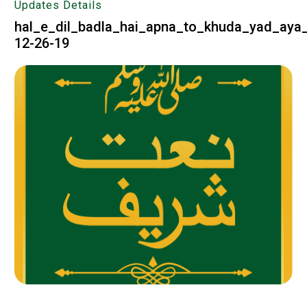
Updates Details
hal_e_dil_badla_hai_apna_to_khuda_yad_aya_
12-26-19