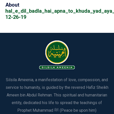
About
hal_e_dil_badla_hai_apna_to_khuda_yad_aya_
12-26-19
Silsila Ameenia, a manifestation of love, compassion, and
service to humanity, is guided by the revered Hafiz Sheikh
Ameen bin Abdul Rehman. This spiritual and humanitarian
entity, dedicated his life to spread the teachings of
Prophet Muhammad ﷺ (Peace be upon him)