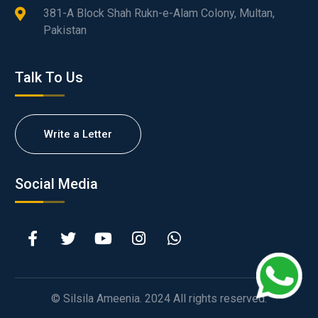
381-A Block Shah Rukn-e-Alam Colony, Multan,
Pakistan
Talk To Us
Write a Letter
Social Media
© Silsila Ameenia. 2024 All rights reserved.