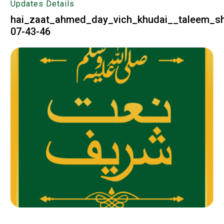
Updates Details
hai_zaat_ahmed_day_vich_khudai__taleem_sh
07-43-46