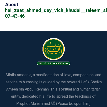
About
hai_zaat_ahmed_day_vich_khudai__taleem_s
07-43-46
Silsila Ameenia, a manifestation of love, compassion, and
service to humanity, is guided by the revered Hafiz Sheikh
Ameen bin Abdul Rehman. This spiritual and humanitarian
entity, dedicated his life to spread the teachings of
Prophet Muhammad ﷺ (Peace be upon him)