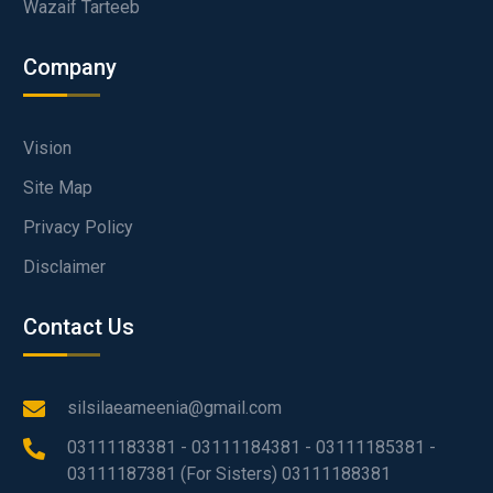
Wazaif Tarteeb
Company
Vision
Site Map
Privacy Policy
Disclaimer
Contact Us
silsilaeameenia@gmail.com
03111183381 - 03111184381 - 03111185381 -
03111187381 (For Sisters) 03111188381