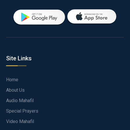
Site Links
Home
About Us
Audio Mahafil
Special Prayers
Video Mahafil