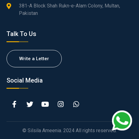
381-A Block Shah Rukn-e-Alam Colony, Multan,
Pakistan
Talk To Us
Write a Letter
Social Media
© Silsila Ameenia. 2024 All rights reserved.