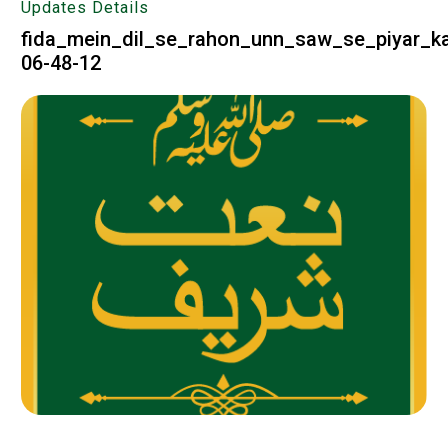
Updates Details
fida_mein_dil_se_rahon_unn_saw_se_piyar_k
06-48-12