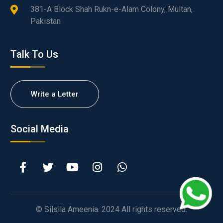
381-A Block Shah Rukn-e-Alam Colony, Multan,
Pakistan
Talk To Us
Write a Letter
Social Media
© Silsila Ameenia. 2024 All rights reserved.