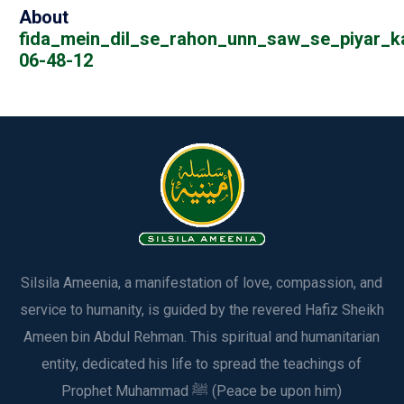
About
fida_mein_dil_se_rahon_unn_saw_se_piyar_k
06-48-12
Silsila Ameenia, a manifestation of love, compassion, and
service to humanity, is guided by the revered Hafiz Sheikh
Ameen bin Abdul Rehman. This spiritual and humanitarian
entity, dedicated his life to spread the teachings of
Prophet Muhammad ﷺ (Peace be upon him)