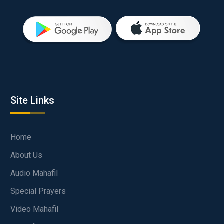
Site Links
Home
About Us
Audio Mahafil
Special Prayers
Video Mahafil