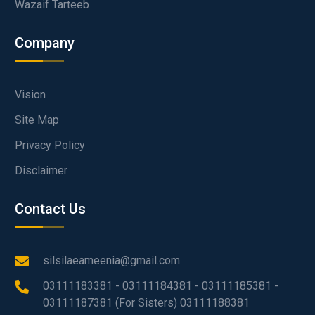
Wazaif Tarteeb
Company
Vision
Site Map
Privacy Policy
Disclaimer
Contact Us
silsilaeameenia@gmail.com
03111183381 - 03111184381 - 03111185381 -
03111187381 (For Sisters) 03111188381