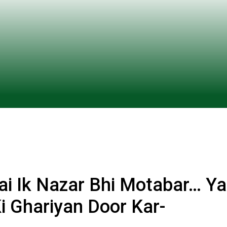
Hai Ik Nazar Bhi Motabar… Ya
Ki Ghariyan Door Kar-