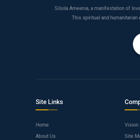
Silsila Ameenia, a manifestation of lo
Site Links
Comp
Home
Vision
About Us
Site M