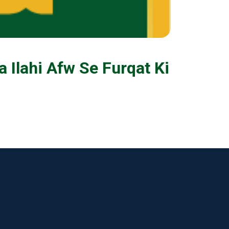
a Ilahi Afw Se Furqat Ki