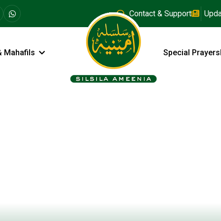
Contact & Support
Upda
& Mahafils
Special Prayers