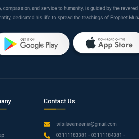
ve, compassion, and service to humanity, is guided by the rever
any
Contact Us
silsilaeameenia@gmail.com
ap
03111183381 - 03111184381 -