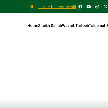
Locate Nearest Mehfil
Home
Sheikh Sahab
Wazaif Tarteeb
Taleemat 