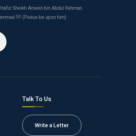
ed Hafiz Sheikh Ameen bin Abdul Rehman.
This spiritual and humanitarian entity, dedicated his life to spread the teachings of Prophet Muhammad ﷺ (Peace be upon him)
Talk To Us
Write a Letter