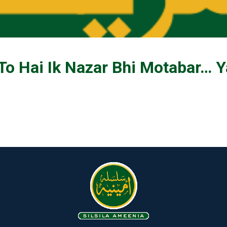
 To Hai Ik Nazar Bhi Motabar… Y