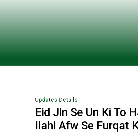
Updates Details
Eid Jin Se Un Ki To 
Ilahi Afw Se Furqat 