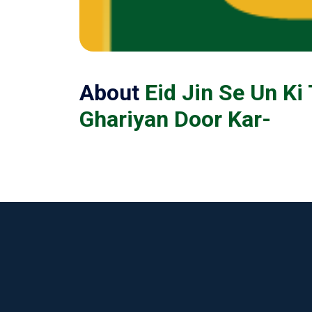
About
Eid Jin Se Un Ki
Ghariyan Door Kar-