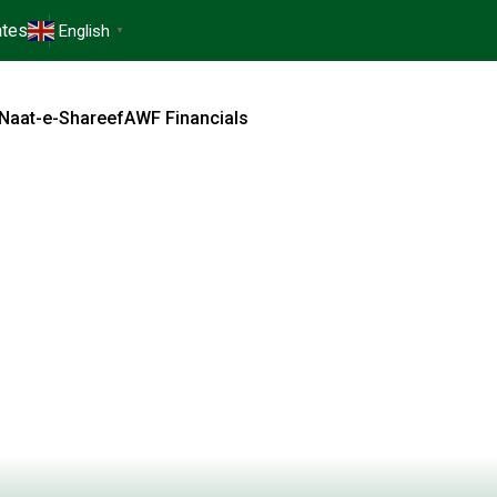
tes
English
▼
Naat-e-Shareef
AWF Financials