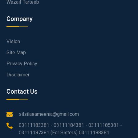
Wazaif Tarteeb
Company
Vision
Site Map
Privacy Policy
Disclaimer
Contact Us
silsilaeameenia@gmail.com
03111183381 - 03111184381 - 03111185381 -
03111187381 (For Sisters) 03111188381