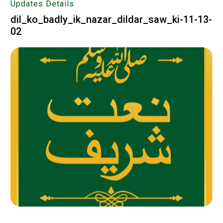
Updates Details
dil_ko_badly_ik_nazar_dildar_saw_ki-11-13-
02