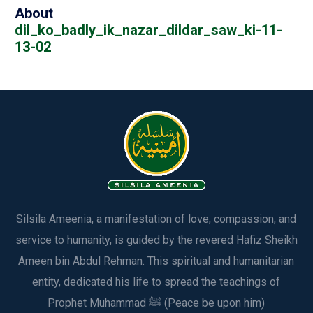
About
dil_ko_badly_ik_nazar_dildar_saw_ki-11-
13-02
Silsila Ameenia, a manifestation of love, compassion, and
service to humanity, is guided by the revered Hafiz Sheikh
Ameen bin Abdul Rehman. This spiritual and humanitarian
entity, dedicated his life to spread the teachings of
Prophet Muhammad ﷺ (Peace be upon him)