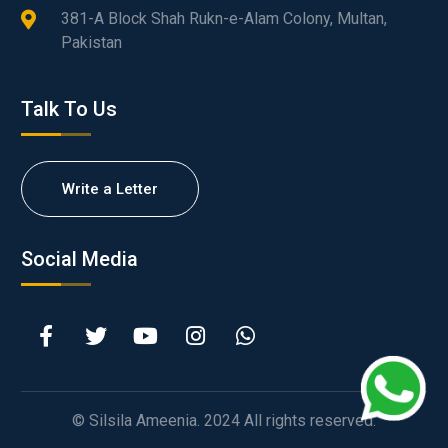
381-A Block Shah Rukn-e-Alam Colony, Multan,
Pakistan
Talk To Us
Write a Letter
Social Media
© Silsila Ameenia. 2024 All rights reserved.