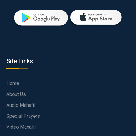
Site Links
Home
About Us
Audio Mahafil
Special Prayers
Video Mahafil