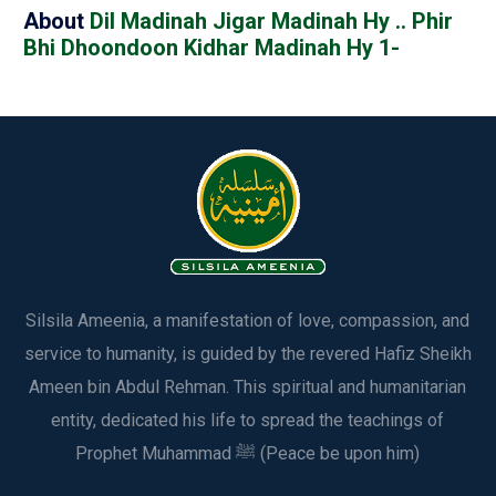
About
Dil Madinah Jigar Madinah Hy .. Phir
Bhi Dhoondoon Kidhar Madinah Hy 1-
Silsila Ameenia, a manifestation of love, compassion, and
service to humanity, is guided by the revered Hafiz Sheikh
Ameen bin Abdul Rehman. This spiritual and humanitarian
entity, dedicated his life to spread the teachings of
Prophet Muhammad ﷺ (Peace be upon him)