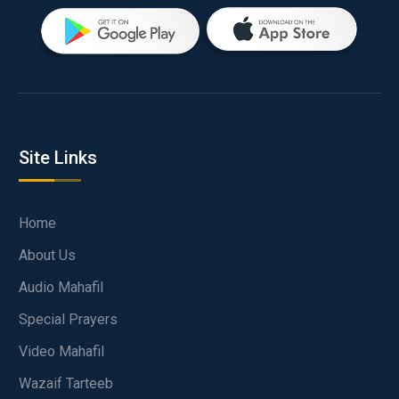
Site Links
Home
About Us
Audio Mahafil
Special Prayers
Video Mahafil
Wazaif Tarteeb