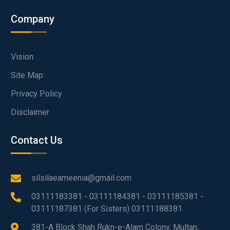
Company
Vision
Site Map
Privacy Policy
Disclaimer
Contact Us
silsilaeameenia@gmail.com
03111183381 - 03111184381 - 03111185381 -
03111187381 (For Sisters) 03111188381
381-A Block Shah Rukn-e-Alam Colony, Multan,