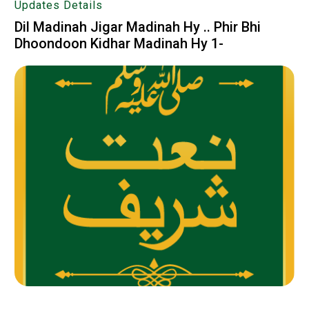
Updates Details
Dil Madinah Jigar Madinah Hy .. Phir Bhi
Dhoondoon Kidhar Madinah Hy 1-