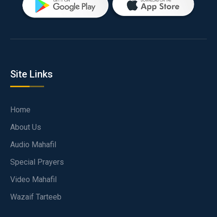
Site Links
Home
About Us
Audio Mahafil
Special Prayers
Video Mahafil
Wazaif Tarteeb