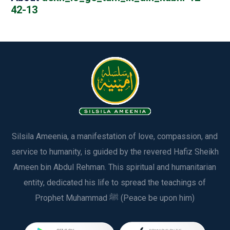
42-13
Silsila Ameenia, a manifestation of love, compassion, and
service to humanity, is guided by the revered Hafiz Sheikh
Ameen bin Abdul Rehman. This spiritual and humanitarian
entity, dedicated his life to spread the teachings of
Prophet Muhammad ﷺ (Peace be upon him)