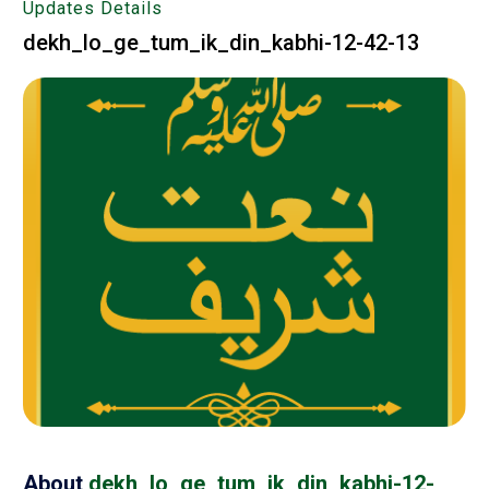
Updates Details
dekh_lo_ge_tum_ik_din_kabhi-12-42-13
About
dekh_lo_ge_tum_ik_din_kabhi-12-