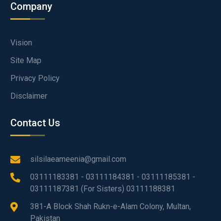
Company
Vision
Site Map
Privacy Policy
Disclaimer
Contact Us
silsilaeameenia@gmail.com
03111183381 - 03111184381 - 03111185381 -
03111187381 (For Sisters) 03111188381
381-A Block Shah Rukn-e-Alam Colony, Multan,
Pakistan